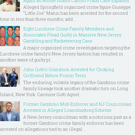
Again as Rhode Island Casino Fraud Case Expands
Alleged Springfield organized crime figure Giuseppe
“Little Joe” Manzi has been arrested for the second
time in less than three months, add...
Eight Lucchese Crime Family Members and
Associates Plead Guilty in Massive New Jersey
Gambling and Racketeering Case
A major organized crime investigation targeting the
Lucchese crime family's New Jersey faction has resulted in
another wave of guilty pl...
John Gotti’s Grandson Arrested for Choking
Girlfriend Before Prison Term
The enduring, volatile legacy of the Gambino crime
family lineage took another dramatic turn on Long
Island, New York. Carmine Gotti Agnel...
Former Gambino Mob Enforcer and NJ Councilman
Arrested in Alleged Loansharking Scheme
A New Jersey councilman with a notorious past as a
former Gambino crime family enforcer has been
arrested on allegations tied to an illegal ...