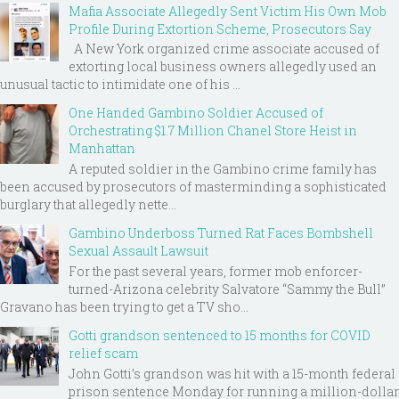
Mafia Associate Allegedly Sent Victim His Own Mob
Profile During Extortion Scheme, Prosecutors Say
A New York organized crime associate accused of
extorting local business owners allegedly used an
unusual tactic to intimidate one of his ...
One Handed Gambino Soldier Accused of
Orchestrating $1.7 Million Chanel Store Heist in
Manhattan
A reputed soldier in the Gambino crime family has
been accused by prosecutors of masterminding a sophisticated
burglary that allegedly nette...
Gambino Underboss Turned Rat Faces Bombshell
Sexual Assault Lawsuit
For the past several years, former mob enforcer-
turned-Arizona celebrity Salvatore “Sammy the Bull”
Gravano has been trying to get a TV sho...
Gotti grandson sentenced to 15 months for COVID
relief scam
John Gotti’s grandson was hit with a 15-month federal
prison sentence Monday for running a million-dollar