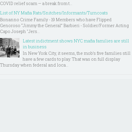
COVID relief scam — a break from t...
List of NY Mafia Rats/Snitches/Informants/Turncoats
Bonanno Crime Family - 19 Members who have Flipped
Genoroso “Jimmy the General” Barbieri - Soldier/Former Acting
Capo Joseph "Jers...
Latest indictment shows NYC mafia families are still
in business
In New York City, it seems, the mob’s five families still
have a few cards to play. That was on full display
Thursday when federal and loca...