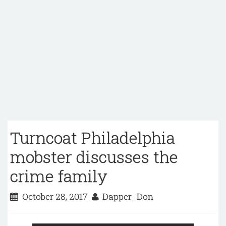
Turncoat Philadelphia
mobster discusses the
crime family
October 28, 2017
Dapper_Don