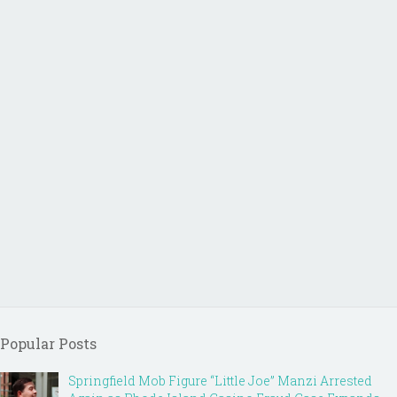
Popular Posts
Springfield Mob Figure “Little Joe” Manzi Arrested