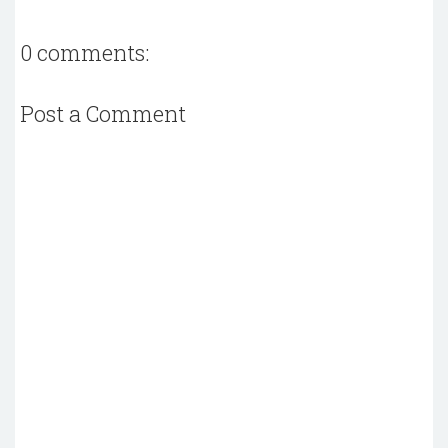
0 comments:
Post a Comment