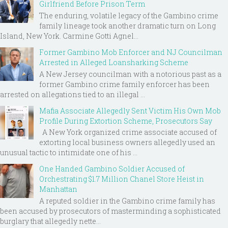
Girlfriend Before Prison Term
The enduring, volatile legacy of the Gambino crime
family lineage took another dramatic turn on Long
Island, New York. Carmine Gotti Agnel...
Former Gambino Mob Enforcer and NJ Councilman
Arrested in Alleged Loansharking Scheme
A New Jersey councilman with a notorious past as a
former Gambino crime family enforcer has been
arrested on allegations tied to an illegal ...
Mafia Associate Allegedly Sent Victim His Own Mob
Profile During Extortion Scheme, Prosecutors Say
A New York organized crime associate accused of
extorting local business owners allegedly used an
unusual tactic to intimidate one of his ...
One Handed Gambino Soldier Accused of
Orchestrating $1.7 Million Chanel Store Heist in
Manhattan
A reputed soldier in the Gambino crime family has
been accused by prosecutors of masterminding a sophisticated
burglary that allegedly nette...