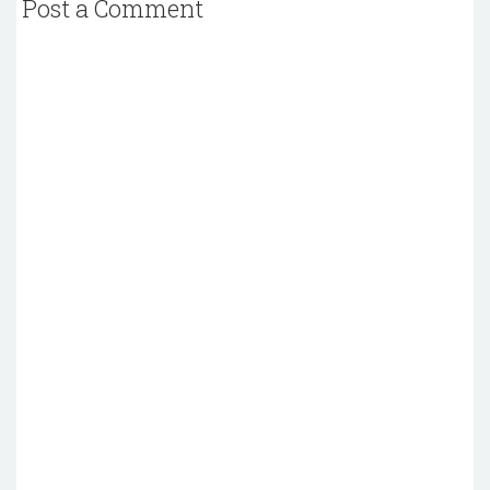
Post a Comment