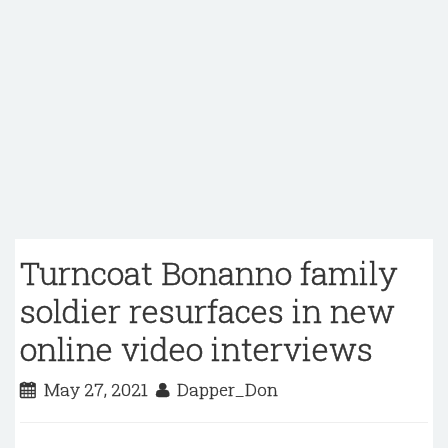
Turncoat Bonanno family
soldier resurfaces in new
online video interviews
May 27, 2021
Dapper_Don