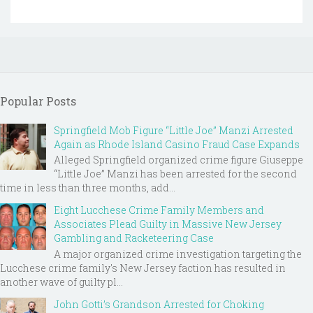
Popular Posts
Springfield Mob Figure “Little Joe” Manzi Arrested
Again as Rhode Island Casino Fraud Case Expands
Alleged Springfield organized crime figure Giuseppe
“Little Joe” Manzi has been arrested for the second
time in less than three months, add...
Eight Lucchese Crime Family Members and
Associates Plead Guilty in Massive New Jersey
Gambling and Racketeering Case
A major organized crime investigation targeting the
Lucchese crime family's New Jersey faction has resulted in
another wave of guilty pl...
John Gotti’s Grandson Arrested for Choking