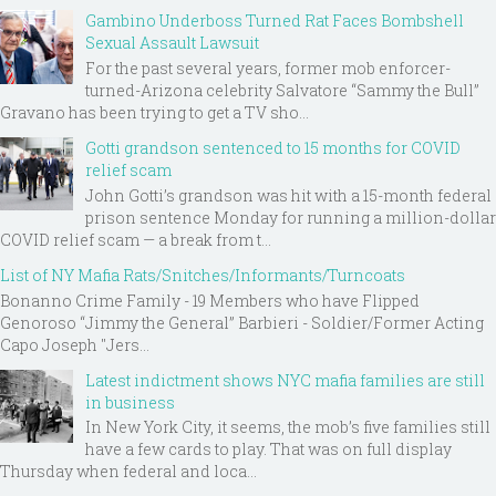
Gambino Underboss Turned Rat Faces Bombshell
Sexual Assault Lawsuit
For the past several years, former mob enforcer-
turned-Arizona celebrity Salvatore “Sammy the Bull”
Gravano has been trying to get a TV sho...
Gotti grandson sentenced to 15 months for COVID
relief scam
John Gotti’s grandson was hit with a 15-month federal
prison sentence Monday for running a million-dollar
COVID relief scam — a break from t...
List of NY Mafia Rats/Snitches/Informants/Turncoats
Bonanno Crime Family - 19 Members who have Flipped
Genoroso “Jimmy the General” Barbieri - Soldier/Former Acting
Capo Joseph "Jers...
Latest indictment shows NYC mafia families are still
in business
In New York City, it seems, the mob’s five families still
have a few cards to play. That was on full display
Thursday when federal and loca...