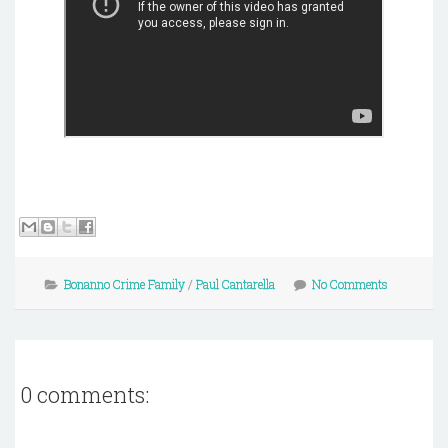
Bonanno Crime Family
/
Paul Cantarella
No Comments
0 comments: