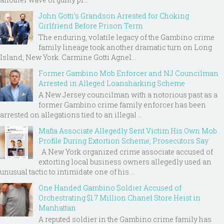
John Gotti’s Grandson Arrested for Choking
Girlfriend Before Prison Term
The enduring, volatile legacy of the Gambino crime
family lineage took another dramatic turn on Long
Island, New York. Carmine Gotti Agnel...
Former Gambino Mob Enforcer and NJ Councilman
Arrested in Alleged Loansharking Scheme
A New Jersey councilman with a notorious past as a
former Gambino crime family enforcer has been
arrested on allegations tied to an illegal ...
Mafia Associate Allegedly Sent Victim His Own Mob
Profile During Extortion Scheme, Prosecutors Say
A New York organized crime associate accused of
extorting local business owners allegedly used an
unusual tactic to intimidate one of his ...
One Handed Gambino Soldier Accused of
Orchestrating $1.7 Million Chanel Store Heist in
Manhattan
A reputed soldier in the Gambino crime family has