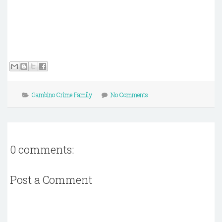
Gambino Crime Family
No Comments
0 comments:
Post a Comment