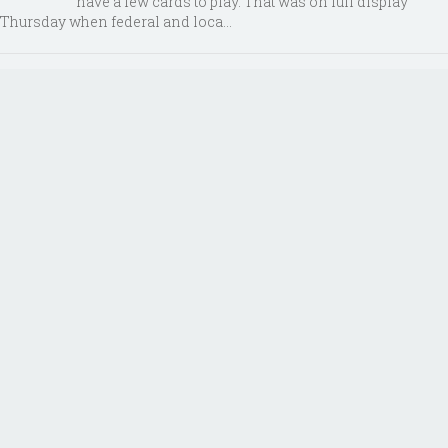
have a few cards to play. That was on full display
Thursday when federal and loca...