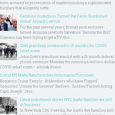
been accused by prosecutors of masterminding a sophisticated
burglary that allegedly nette...
Gambino Underboss Turned Rat Faces Bombshell
Sexual Assault Lawsuit
For the past several years, former mob enforcer-
turned-Arizona celebrity Salvatore “Sammy the Bull”
Gravano has been trying to get a TV sho...
Gotti grandson sentenced to 15 months for COVID
relief scam
John Gotti’s grandson was hit with a 15-month federal
prison sentence Monday for running a million-dollar
COVID relief scam — a break from t...
List of NY Mafia Rats/Snitches/Informants/Turncoats
Bonanno Crime Family - 19 Members who have Flipped
Genoroso “Jimmy the General” Barbieri - Soldier/Former Acting
Capo Joseph "Jers...
Latest indictment shows NYC mafia families are still
in business
In New York City, it seems, the mob’s five families still