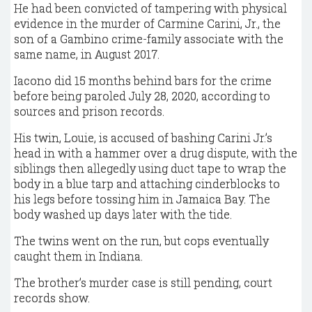
He had been convicted of tampering with physical
evidence in the murder of Carmine Carini, Jr., the
son of a Gambino crime-family associate with the
same name, in August 2017.
Iacono did 15 months behind bars for the crime
before being paroled July 28, 2020, according to
sources and prison records.
His twin, Louie, is accused of bashing Carini Jr.’s
head in with a hammer over a drug dispute, with the
siblings then allegedly using duct tape to wrap the
body in a blue tarp and attaching cinderblocks to
his legs before tossing him in Jamaica Bay. The
body washed up days later with the tide.
The twins went on the run, but cops eventually
caught them in Indiana.
The brother’s murder case is still pending, court
records show.