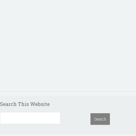
Search This Website