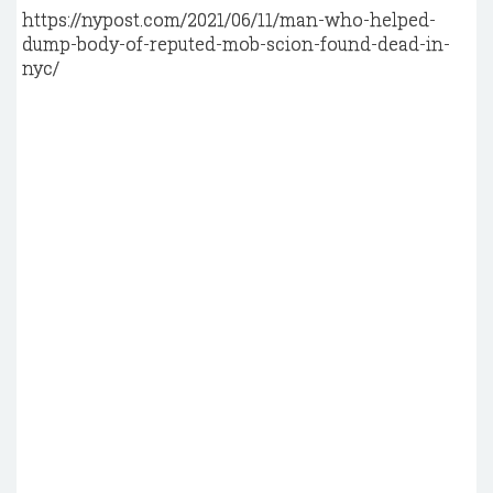
https://nypost.com/2021/06/11/man-who-helped-
dump-body-of-reputed-mob-scion-found-dead-in-
nyc/