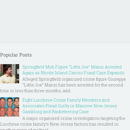
Popular Posts
Springfield Mob Figure “Little Joe” Manzi Arrested
Again as Rhode Island Casino Fraud Case Expands
Alleged Springfield organized crime figure Giuseppe
“Little Joe” Manzi has been arrested for the second
time in less than three months, add...
Eight Lucchese Crime Family Members and
Associates Plead Guilty in Massive New Jersey
Gambling and Racketeering Case
A major organized crime investigation targeting the
Lucchese crime family's New Jersey faction has resulted in
another wave of guilty pl...