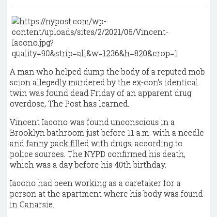
A man who helped dump the body of a reputed mob
scion allegedly murdered by the ex-con’s identical
twin was found dead Friday of an apparent drug
overdose, The Post has learned.
Vincent Iacono was found unconscious in a
Brooklyn bathroom just before 11 a.m. with a needle
and fanny pack filled with drugs, according to
police sources. The NYPD confirmed his death,
which was a day before his 40th birthday.
Iacono had been working as a caretaker for a
person at the apartment where his body was found
in Canarsie.