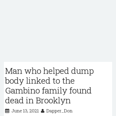
Man who helped dump
body linked to the
Gambino family found
dead in Brooklyn
June 13, 2021
Dapper_Don