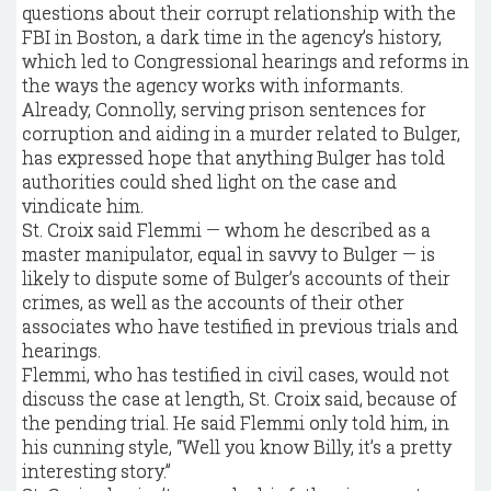
questions about their corrupt relationship with the
FBI in Boston, a dark time in the agency’s history,
which led to Congressional hearings and reforms in
the ways the agency works with informants.
Already, Connolly, serving prison sentences for
corruption and aiding in a murder related to Bulger,
has expressed hope that anything Bulger has told
authorities could shed light on the case and
vindicate him.
St. Croix said Flemmi — whom he described as a
master manipulator, equal in savvy to Bulger — is
likely to dispute some of Bulger’s accounts of their
crimes, as well as the accounts of their other
associates who have testified in previous trials and
hearings.
Flemmi, who has testified in civil cases, would not
discuss the case at length, St. Croix said, because of
the pending trial. He said Flemmi only told him, in
his cunning style, “Well you know Billy, it’s a pretty
interesting story.”