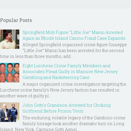
Popular Posts
Springfield Mob Figure “Little Joe” Manzi Arrested
Again as Rhode Island Casino Fraud Case Expands
Alleged Springfield organized crime figure Giuseppe
“Little Joe” Manzi has been arrested for the second
time in less than three months, add...
Eight Lucchese Crime Family Members and
Associates Plead Guilty in Massive New Jersey
Gambling and Racketeering Case
A major organized crime investigation targeting the
Lucchese crime family's New Jersey faction has resulted in
another wave of guilty pl...
John Gotti’s Grandson Arrested for Choking
Girlfriend Before Prison Term
The enduring, volatile legacy of the Gambino crime
family lineage took another dramatic turn on Long
Island, New York. Carmine Gotti Agnel...