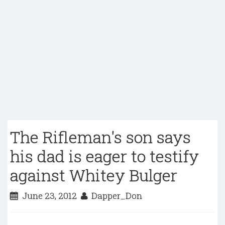
The Rifleman's son says
his dad is eager to testify
against Whitey Bulger
June 23, 2012
Dapper_Don