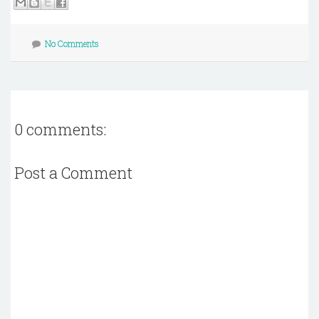
No Comments
0 comments:
Post a Comment