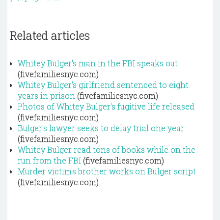
Related articles
Whitey Bulger's man in the FBI speaks out
(fivefamiliesnyc.com)
Whitey Bulger's girlfriend sentenced to eight
years in prison
(fivefamiliesnyc.com)
Photos of Whitey Bulger's fugitive life released
(fivefamiliesnyc.com)
Bulger's lawyer seeks to delay trial one year
(fivefamiliesnyc.com)
Whitey Bulger read tons of books while on the
run from the FBI
(fivefamiliesnyc.com)
Murder victim's brother works on Bulger script
(fivefamiliesnyc.com)