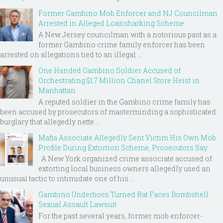
Former Gambino Mob Enforcer and NJ Councilman
Arrested in Alleged Loansharking Scheme
A New Jersey councilman with a notorious past as a
former Gambino crime family enforcer has been
arrested on allegations tied to an illegal ...
One Handed Gambino Soldier Accused of
Orchestrating $1.7 Million Chanel Store Heist in
Manhattan
A reputed soldier in the Gambino crime family has
been accused by prosecutors of masterminding a sophisticated
burglary that allegedly nette...
Mafia Associate Allegedly Sent Victim His Own Mob
Profile During Extortion Scheme, Prosecutors Say
A New York organized crime associate accused of
extorting local business owners allegedly used an
unusual tactic to intimidate one of his ...
Gambino Underboss Turned Rat Faces Bombshell
Sexual Assault Lawsuit
For the past several years, former mob enforcer-