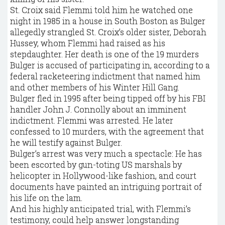
St. Croix said Flemmi told him he watched one
night in 1985 in a house in South Boston as Bulger
allegedly strangled St. Croix’s older sister, Deborah
Hussey, whom Flemmi had raised as his
stepdaughter. Her death is one of the 19 murders
Bulger is accused of participating in, according to a
federal racketeering indictment that named him
and other members of his Winter Hill Gang.
Bulger fled in 1995 after being tipped off by his FBI
handler John J. Connolly about an imminent
indictment. Flemmi was arrested. He later
confessed to 10 murders, with the agreement that
he will testify against Bulger.
Bulger’s arrest was very much a spectacle: He has
been escorted by gun-toting US marshals by
helicopter in Hollywood-like fashion, and court
documents have painted an intriguing portrait of
his life on the lam.
And his highly anticipated trial, with Flemmi’s
testimony, could help answer longstanding