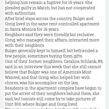
helping him remain a fugitive for 16 years. She
pleaded guilty in March, but has not cooperated
with authorities.
After brief stays across the country, Bulger and
Greig lived in the same rent-controlled apartment
in Santa Monica for 16 years.
Neighbors said they were friendly but reclusive.
Greig, who managed their affairs, interacted more
with their neighbors.
Bulger generally kept to himself, but befriended a
few people, sometimes buying them gifts.
One of their former neighbors, Catalina Schlank, 89,
said in an interview this week that she still cannot
believe that Bulger was one of America’s Most
Wanted, and that Greig, who helped her with
chores, was his accomplice on the lam.
Residents in the apartment complex have begun to
put the arrest of their neighbors behind them, she
said, but tourists still come by to take pictures of
Unit 303, where Bulger and Greig lived.