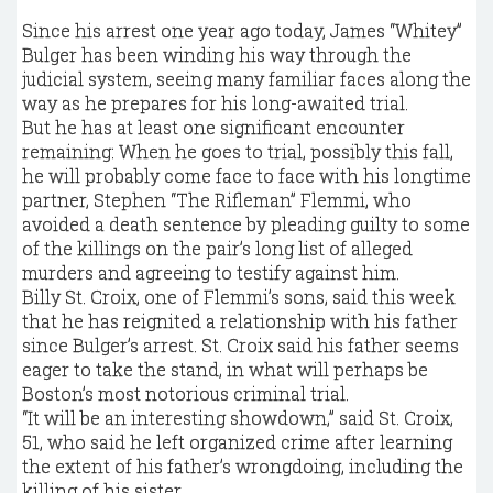
Since his arrest one year ago today, James “Whitey”
Bulger has been winding his way through the
judicial system, seeing many familiar faces along the
way as he prepares for his long-awaited trial.
But he has at least one significant encounter
remaining: When he goes to trial, possibly this fall,
he will probably come face to face with his longtime
partner, Stephen “The Rifleman” Flemmi, who
avoided a death sentence by pleading guilty to some
of the killings on the pair’s long list of alleged
murders and agreeing to testify against him.
Billy St. Croix, one of Flemmi’s sons, said this week
that he has reignited a relationship with his father
since Bulger’s arrest. St. Croix said his father seems
eager to take the stand, in what will perhaps be
Boston’s most notorious criminal trial.
“It will be an interesting showdown,” said St. Croix,
51, who said he left organized crime after learning
the extent of his father’s wrongdoing, including the
killing of his sister.