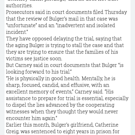
authorities.
Prosecutors said in court documents filed Thursday
that the review of Bulger’s mail in that case was
“unfortunate” and an “inadvertent and isolated
incident.”
They have opposed delaying the trial, saying that
the aging Bulger is trying to stall the case and that
they are trying to ensure that the families of his
victims see justice soon.
But Carney said in court documents that Bulger “is
looking forward to his trial.”
“He is physically in good health. Mentally, he is
sharp, focused, candid, and effusive, with an
excellent memory of events,” Carney said. “His
assistance to prepare for trial is essential, especially
to dispel the lies advanced by the cooperating
witnesses when they thought they would never
encounter him again.”
Earlier this month, Bulger’s girlfriend, Catherine
Greig, was sentenced to eight years in prison for