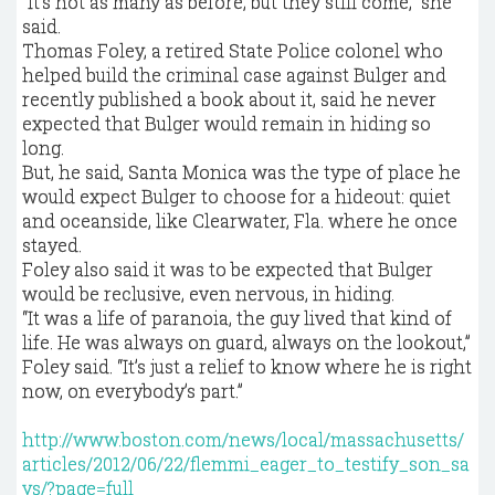
“It’s not as many as before, but they still come,” she
said.
Thomas Foley, a retired State Police colonel who
helped build the criminal case against Bulger and
recently published a book about it, said he never
expected that Bulger would remain in hiding so
long.
But, he said, Santa Monica was the type of place he
would expect Bulger to choose for a hideout: quiet
and oceanside, like Clearwater, Fla. where he once
stayed.
Foley also said it was to be expected that Bulger
would be reclusive, even nervous, in hiding.
“It was a life of paranoia, the guy lived that kind of
life. He was always on guard, always on the lookout,”
Foley said. “It’s just a relief to know where he is right
now, on everybody’s part.”
http://www.boston.com/news/local/massachusetts/
articles/2012/06/22/flemmi_eager_to_testify_son_sa
ys/?page=full