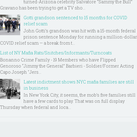
turned-Arizona celebrity Salvatore “Sammy the Bull”
Gravano has been trying to get a TV sho...
Gotti grandson sentenced to 15 months for COVID
relief scam
John Gotti’s grandson was hit with a 15-month federal
prison sentence Monday for running a million-dollar
COVID relief scam — a break from t...
List of NY Mafia Rats/Snitches/Informants/Turncoats
Bonanno Crime Family - 19 Members who have Flipped
Genoroso “Jimmy the General” Barbieri - Soldier/Former Acting
Capo Joseph "Jers...
Latest indictment shows NYC mafia families are still
in business
In New York City, it seems, the mob’s five families still
have a few cards to play. That was on full display
Thursday when federal and loca...