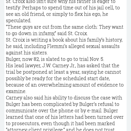
St. Croix also isn’t sure why his father is eager to
testify: Perhaps to spend time out of his jail cell, to
see an old friend, or simply to flex his ego, he
speculated.
“These guys are cut from the same cloth: They want
to go down in infamy,” said St. Croix.
St. Croix is writing a book about his family’s history,
he said, including Flemmi’s alleged sexual assaults
against his sisters.
Bulger, now 82, is slated to go to trial Nov. 5.
His lead lawyer, J.W. Carney Jr., has asked that the
trial be postponed at least a year, saying he cannot
possibly be ready for the scheduled start date,
because of an overwhelming amount of evidence to
examine.
Carney also said his ability to discuss the case with
Bulger has been complicated by Bulger’s refusal to
communicate over the phone or by e-mail. Bulger
learned that one of his letters had been turned over
to prosecutors, even though it had been marked
“attorney-client privilege,” and he does not trust