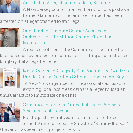
Arrested in Alleged Loansharking Scheme
A New Jersey councilman with a notorious past as a
former Gambino crime family enforcer has been
arrested on allegations tied to an illegal ...
One Handed Gambino Soldier Accused of
Orchestrating $1.7 Million Chanel Store Heist in
Manhattan
A reputed soldier in the Gambino crime family has
been accused by prosecutors of masterminding a sophisticated
burglary that allegedly nette...
Mafia Associate Allegedly Sent Victim His Own Mob
Profile During Extortion Scheme, Prosecutors Say
A New York organized crime associate accused of
extorting local business owners allegedly used an
unusual tactic to intimidate one of his ...
Gambino Underboss Turned Rat Faces Bombshell
Sexual Assault Lawsuit
For the past several years, former mob enforcer-
turned-Arizona celebrity Salvatore “Sammy the Bull”
Gravano has been trying to get a TV sho...