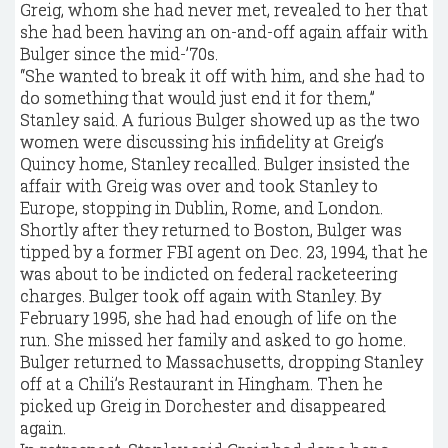
Greig, whom she had never met, revealed to her that
she had been having an on-and-off again affair with
Bulger since the mid-’70s.
“She wanted to break it off with him, and she had to
do something that would just end it for them,”
Stanley said. A furious Bulger showed up as the two
women were discussing his infidelity at Greig’s
Quincy home, Stanley recalled. Bulger insisted the
affair with Greig was over and took Stanley to
Europe, stopping in Dublin, Rome, and London.
Shortly after they returned to Boston, Bulger was
tipped by a former FBI agent on Dec. 23, 1994, that he
was about to be indicted on federal racketeering
charges. Bulger took off again with Stanley. By
February 1995, she had had enough of life on the
run. She missed her family and asked to go home.
Bulger returned to Massachusetts, dropping Stanley
off at a Chili’s Restaurant in ­Hingham. Then he
picked up Greig in Dorchester and disappeared
again.