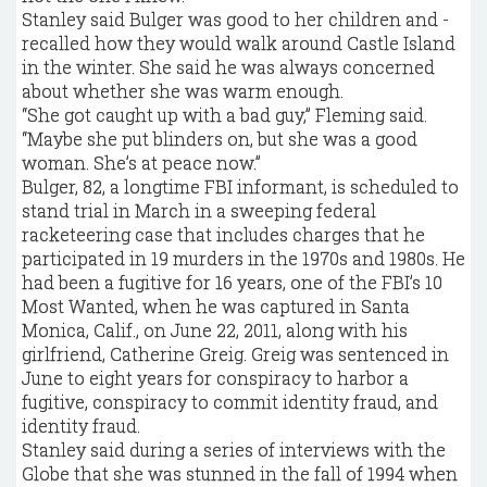
Stanley said Bulger was good to her children and ­
recalled how they would walk around Castle Island
in the winter. She said he was always concerned
about whether she was warm enough.
“She got caught up with a bad guy,” Fleming said.
“Maybe she put blinders on, but she was a good
woman. She’s at peace now.”
Bulger, 82, a longtime FBI informant, is scheduled to
stand trial in March in a sweeping federal
racketeering case that includes charges that he
participated in 19 murders in the 1970s and 1980s. He
had been a fugitive for 16 years, one of the FBI’s 10
Most Wanted, when he was captured in Santa
Monica, Calif., on June 22, 2011, along with his
girlfriend, Catherine Greig. Greig was sentenced in
June to eight years for conspiracy to harbor a
fugitive, conspiracy to commit identity fraud, and
identity fraud.
Stanley said during a series of interviews with the
Globe that she was stunned in the fall of 1994 when