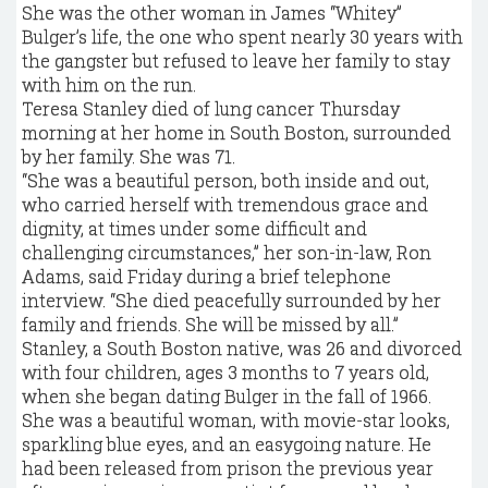
She was the other woman in James “Whitey”
Bulger’s life, the one who spent nearly 30 years with
the gangster but refused to leave her family to stay
with him on the run.
Teresa Stanley died of lung cancer Thursday
morning at her home in South Boston, surrounded
by her family. She was 71.
“She was a beautiful person, both inside and out,
who carried herself with tremendous grace and
dignity, at times under some difficult and
challenging circumstances,” her son-in-law, Ron
Adams, said Friday during a brief telephone
interview. “She died peacefully surrounded by her
family and friends. She will be missed by all.”
Stanley, a South Boston native, was 26 and divorced
with four children, ­ages 3 months to 7 years old,
when she began dating Bulger in the fall of 1966.
She was a beautiful woman, with movie-­star looks,
sparkling blue eyes, and an easygoing nature. He
had been released from prison the previous year