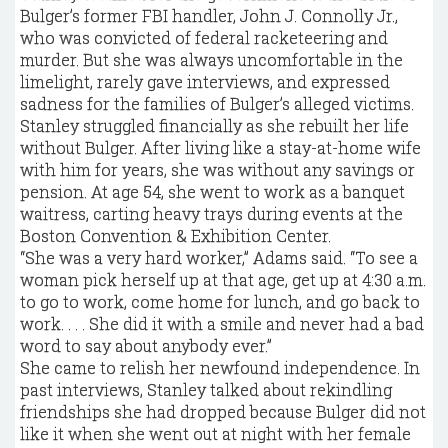
Bulger’s former FBI handler, John J. Connolly Jr.,
who was convicted of federal racketeering and
murder. But she was always uncomfortable in the
limelight, rarely gave interviews, and expressed
sadness for the families of Bulger’s alleged victims.
Stanley struggled financially as she rebuilt her life
without Bulger. After living like a stay-at-home wife
with him for years, she was without any savings or
pension. At age 54, she went to work as a banquet
waitress, carting heavy trays during events at the
Boston Convention & Exhibition Center.
“She was a very hard worker,” Adams said. “To see a
woman pick herself up at that age, get up at 4:30 a.m.
to go to work, come home for lunch, and go back to
work. . . . She did it with a smile and never had a bad
word to say about anybody ever.”
She came to relish her newfound independence. In
past interviews, Stanley talked about rekindling
friendships she had dropped because ­Bulger did not
like it when she went out at night with her ­female