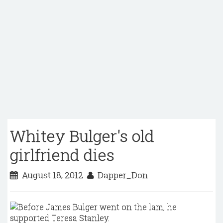
Whitey Bulger's old
girlfriend dies
August 18, 2012
Dapper_Don