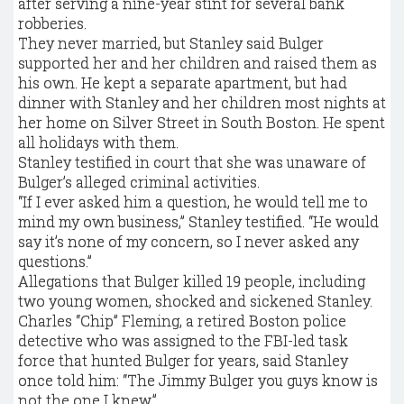
after serving a nine-year stint for several bank
robberies.
They never married, but Stanley said Bulger
supported her and her children and raised them as
his own. He kept a separate apartment, but had
dinner with Stanley and her children most nights at
her home on Silver Street in South Boston. He spent
all holidays with them.
Stanley testified in court that she was unaware of
Bulger’s alleged criminal activities.
“If I ever asked him a question, he would tell me to
mind my own business,” Stanley testified. “He would
say it’s none of my concern, so I never asked any
questions.”
Allegations that Bulger killed 19 people, including
two young women, shocked and sickened Stanley.
Charles “Chip” Fleming, a retired Boston police
detective who was ­assigned to the FBI-led task
force that hunted Bulger for years, said Stanley
once told him: “The Jimmy Bulger you guys know is
not the one I knew.”