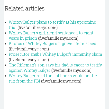
Related articles
Whitey Bulger plans to testify at his upcoming
trial
(fivefamiliesnyc.com)
Whitey Bulger's girlfriend sentenced to eight
years in prison
(fivefamiliesnyc.com)
Photos of Whitey Bulger's fugitive life released
(fivefamiliesnyc.com)
Prosecutor snubs Whitey Bulger's immunity claim
(fivefamiliesnyc.com)
The Rifleman's son says his dad is eager to testify
against Whitey Bulger
(fivefamiliesnyc.com)
Whitey Bulger read tons of books while on the
run from the FBI
(fivefamiliesnyc.com)