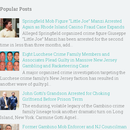
Popular Posts
Springfield Mob Figure “Little Joe” Manzi Arrested
Again as Rhode Island Casino Fraud Case Expands
Alleged Springfield organized crime figure Giuseppe
“Little Joe” Manzi has been arrested for the second
time in less than three months, add...
Eight Lucchese Crime Family Members and
Associates Plead Guilty in Massive New Jersey
Gambling and Racketeering Case
A major organized crime investigation targeting the
Lucchese crime family's New Jersey faction has resulted in
another wave of guilty pl...
John Gotti’s Grandson Arrested for Choking
Girlfriend Before Prison Term
The enduring, volatile legacy of the Gambino crime
family lineage took another dramatic turn on Long
Island, New York. Carmine Gotti Agnel...
Former Gambino Mob Enforcer and NJ Councilman