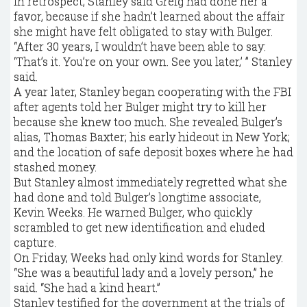
In retrospect, Stanley said Greig had done her a
favor, because if she hadn’t learned about the affair
she might have felt obligated to stay with ­Bulger.
“After 30 years, I wouldn’t have been able to say:
‘That’s it. You’re on your own. See you later,’ ” Stanley
said.
A year later, Stanley began cooperating with the FBI
after agents told her Bulger might try to kill her
because she knew too much. She revealed Bulger’s
alias, Thomas Baxter; his early hideout in New York;
and the location of safe deposit boxes where he had
stashed money.
But Stanley almost immediately regretted what she
had done and told Bulger’s longtime associate,
Kevin Weeks. He warned Bulger, who quickly
scrambled to get new identification and eluded
capture.
On Friday, Weeks had only kind words for Stanley.
“She was a beautiful lady and a lovely person,” he
said. “She had a kind heart.”
Stanley testified for the government at the trials of