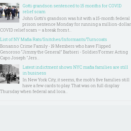
Gotti grandson sentenced to 15 months for COVID
relief scam
John Gotti’s grandson was hit with a 15-month federal
prison sentence Monday for running a million-dollar
COVID relief scam — a break from t...
List of NY Mafia Rats/Snitches/Informants/Turncoats
Bonanno Crime Family - 19 Members who have Flipped
Genoroso “Jimmy the General” Barbieri - Soldier/Former Acting
Capo Joseph "Jers...
Latest indictment shows NYC mafia families are still
in business
In New York City, it seems, the mob’s five families still
have a few cards to play. That was on full display
Thursday when federal and loca...