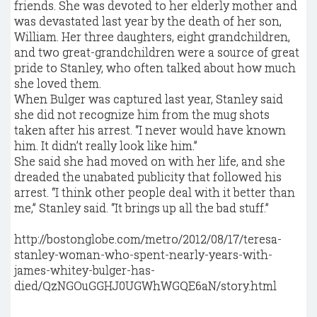
friends. She was devoted to her elderly mother and
was devastated last year by the death of her son,
William. Her three daughters, eight grandchildren,
and two great-grandchildren were a source of great
pride to Stanley, who often talked about how much
she loved them.
When Bulger was captured last year, Stanley said
she did not recognize him from the mug shots
taken after his ­arrest. “I never would have known
him. It didn’t really look like him.”
She said she had moved on with her life, and she
dreaded the unabated publicity that followed his
arrest. “I think other people deal with it better than
me,” Stanley said. “It brings up all the bad stuff.”
http://bostonglobe.com/metro/2012/08/17/teresa-
stanley-woman-who-spent-nearly-years-with-
james-whitey-bulger-has-
died/QzNGOuGGHJ0UGWhWGQE6aN/story.html