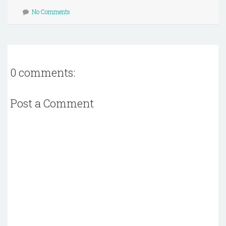
No Comments
0 comments:
Post a Comment