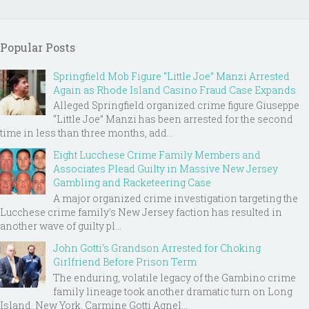
Popular Posts
Springfield Mob Figure “Little Joe” Manzi Arrested
Again as Rhode Island Casino Fraud Case Expands
Alleged Springfield organized crime figure Giuseppe
“Little Joe” Manzi has been arrested for the second
time in less than three months, add...
Eight Lucchese Crime Family Members and
Associates Plead Guilty in Massive New Jersey
Gambling and Racketeering Case
A major organized crime investigation targeting the
Lucchese crime family's New Jersey faction has resulted in
another wave of guilty pl...
John Gotti’s Grandson Arrested for Choking
Girlfriend Before Prison Term
The enduring, volatile legacy of the Gambino crime
family lineage took another dramatic turn on Long
Island, New York. Carmine Gotti Agnel...