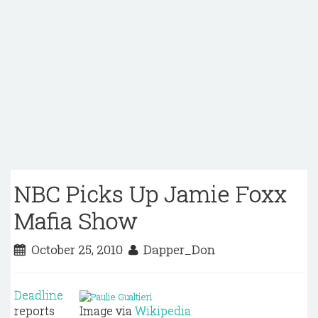
NBC Picks Up Jamie Foxx
Mafia Show
October 25, 2010
Dapper_Don
Deadline
reports
Image via
Wikipedia