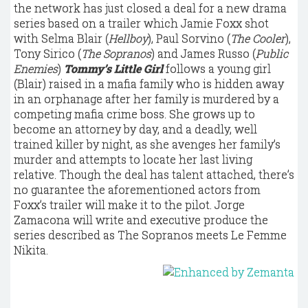
the network has just closed a deal for a new drama
series based on a trailer which Jamie Foxx shot
with Selma Blair (
Hellboy
), Paul Sorvino (
The Cooler
),
Tony Sirico (
The Sopranos
) and James Russo (
Public
Enemies
)
Tommy’s Little Girl
follows a young girl
(Blair) raised in a mafia family who is hidden away
in an orphanage after her family is murdered by a
competing mafia crime boss. She grows up to
become an attorney by day, and a deadly, well
trained killer by night, as she avenges her family’s
murder and attempts to locate her last living
relative. Though the deal has talent attached, there’s
no guarantee the aforementioned actors from
Foxx’s trailer will make it to the pilot. Jorge
Zamacona will write and executive produce the
series described as The Sopranos meets Le Femme
Nikita.