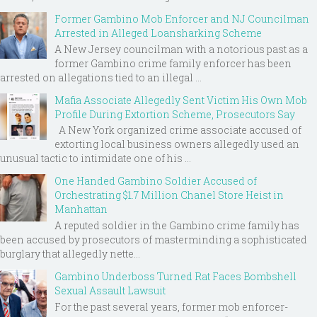
Former Gambino Mob Enforcer and NJ Councilman
Arrested in Alleged Loansharking Scheme
A New Jersey councilman with a notorious past as a
former Gambino crime family enforcer has been
arrested on allegations tied to an illegal ...
Mafia Associate Allegedly Sent Victim His Own Mob
Profile During Extortion Scheme, Prosecutors Say
A New York organized crime associate accused of
extorting local business owners allegedly used an
unusual tactic to intimidate one of his ...
One Handed Gambino Soldier Accused of
Orchestrating $1.7 Million Chanel Store Heist in
Manhattan
A reputed soldier in the Gambino crime family has
been accused by prosecutors of masterminding a sophisticated
burglary that allegedly nette...
Gambino Underboss Turned Rat Faces Bombshell
Sexual Assault Lawsuit
For the past several years, former mob enforcer-