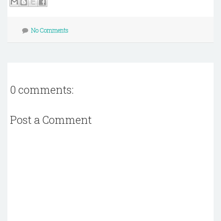
No Comments
0 comments:
Post a Comment