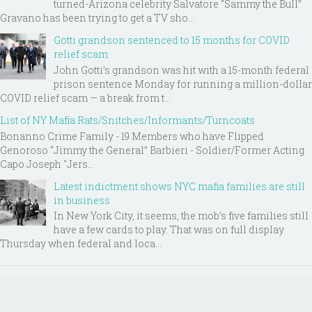
turned-Arizona celebrity Salvatore “Sammy the Bull”
Gravano has been trying to get a TV sho...
Gotti grandson sentenced to 15 months for COVID
relief scam
John Gotti’s grandson was hit with a 15-month federal
prison sentence Monday for running a million-dollar
COVID relief scam — a break from t...
List of NY Mafia Rats/Snitches/Informants/Turncoats
Bonanno Crime Family - 19 Members who have Flipped
Genoroso “Jimmy the General” Barbieri - Soldier/Former Acting
Capo Joseph "Jers...
Latest indictment shows NYC mafia families are still
in business
In New York City, it seems, the mob’s five families still
have a few cards to play. That was on full display
Thursday when federal and loca...