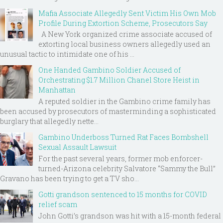
Mafia Associate Allegedly Sent Victim His Own Mob
Profile During Extortion Scheme, Prosecutors Say
A New York organized crime associate accused of
extorting local business owners allegedly used an
unusual tactic to intimidate one of his ...
One Handed Gambino Soldier Accused of
Orchestrating $1.7 Million Chanel Store Heist in
Manhattan
A reputed soldier in the Gambino crime family has
been accused by prosecutors of masterminding a sophisticated
burglary that allegedly nette...
Gambino Underboss Turned Rat Faces Bombshell
Sexual Assault Lawsuit
For the past several years, former mob enforcer-
turned-Arizona celebrity Salvatore “Sammy the Bull”
Gravano has been trying to get a TV sho...
Gotti grandson sentenced to 15 months for COVID
relief scam
John Gotti’s grandson was hit with a 15-month federal