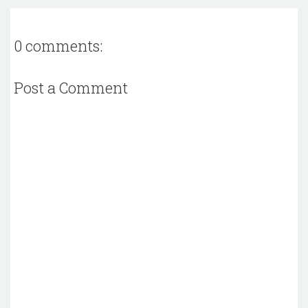
0 comments:
Post a Comment