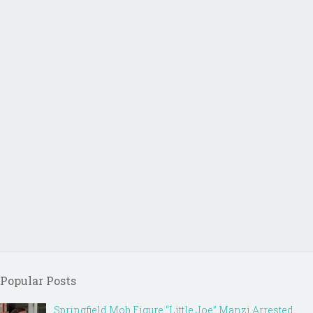
Popular Posts
Springfield Mob Figure “Little Joe” Manzi Arrested