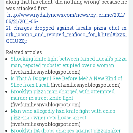
along that his client "did nothing wrong" because he
was attacked first.
http://www.nydailynews.com/news/ny_crime/2011/
06/21/2011-06-
21_charges_dropped_against_lucalis_pizza_chef_m
ark_iacono_and_reputed_mafioso_for_k.html#ixzz1
QC1U2Zjr
Related articles
Shocking knife fight between famed Lucali's pizza
man, reputed mobster erupted over a woman
(fivefamiliesnyc.blogspot.com)
Is That A Dagger I See Before Me? A New Kind of
Slice from Lucali
(fivefamiliesnyc.blogspot.com)
Brooklyn pizza man charged with attempted
murder in street knife fight
(fivefamiliesnyc.blogspot.com)
Man who allegedly had knife fight with celeb
pizzeria owner gets house arrest
(fivefamiliesnyc.blogspot.com)
Brooklyn DA drops charges against pizzamaker