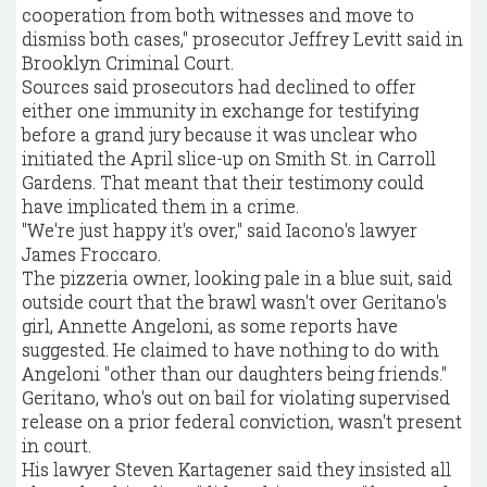
cooperation from both witnesses and move to
dismiss both cases," prosecutor Jeffrey Levitt said in
Brooklyn Criminal Court.
Sources said prosecutors had declined to offer
either one immunity in exchange for testifying
before a grand jury because it was unclear who
initiated the April slice-up on Smith St. in Carroll
Gardens. That meant that their testimony could
have implicated them in a crime.
"We're just happy it's over," said Iacono's lawyer
James Froccaro.
The pizzeria owner, looking pale in a blue suit, said
outside court that the brawl wasn't over Geritano's
girl, Annette Angeloni, as some reports have
suggested. He claimed to have nothing to do with
Angeloni "other than our daughters being friends."
Geritano, who's out on bail for violating supervised
release on a prior federal conviction, wasn't present
in court.
His lawyer Steven Kartagener said they insisted all