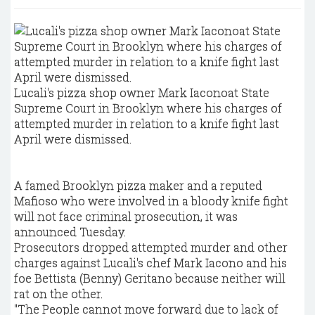
Lucali's pizza shop owner Mark Iaconoat State
Supreme Court in Brooklyn where his charges of
attempted murder in relation to a knife fight last
April were dismissed.
A famed Brooklyn pizza maker and a reputed
Mafioso who were involved in a bloody knife fight
will not face criminal prosecution, it was
announced Tuesday.
Prosecutors dropped attempted murder and other
charges against Lucali's chef Mark Iacono and his
foe Bettista (Benny) Geritano because neither will
rat on the other.
"The People cannot move forward due to lack of