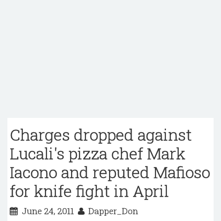
Charges dropped against
Lucali's pizza chef Mark
Iacono and reputed Mafioso
for knife fight in April
June 24, 2011
Dapper_Don