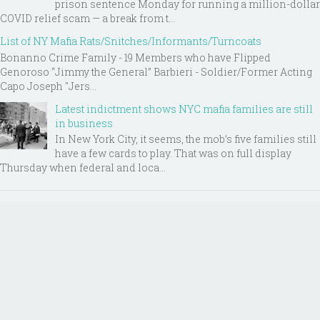
prison sentence Monday for running a million-dollar
COVID relief scam — a break from t...
List of NY Mafia Rats/Snitches/Informants/Turncoats
Bonanno Crime Family - 19 Members who have Flipped
Genoroso “Jimmy the General” Barbieri - Soldier/Former Acting
Capo Joseph "Jers...
Latest indictment shows NYC mafia families are still
in business
In New York City, it seems, the mob’s five families still
have a few cards to play. That was on full display
Thursday when federal and loca...