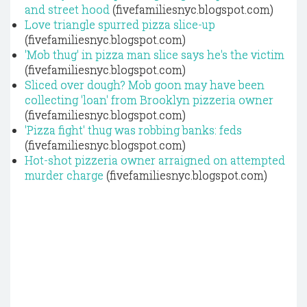
and street hood
(fivefamiliesnyc.blogspot.com)
Love triangle spurred pizza slice-up
(fivefamiliesnyc.blogspot.com)
'Mob thug' in pizza man slice says he's the victim
(fivefamiliesnyc.blogspot.com)
Sliced over dough? Mob goon may have been
collecting 'loan' from Brooklyn pizzeria owner
(fivefamiliesnyc.blogspot.com)
'Pizza fight' thug was robbing banks: feds
(fivefamiliesnyc.blogspot.com)
Hot-shot pizzeria owner arraigned on attempted
murder charge
(fivefamiliesnyc.blogspot.com)