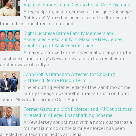
Again as Rhode Island Casino Fraud Case Expands
Alleged Springfield organized crime figure Giuseppe
“Little Joe” Manzi has been arrested for the second
time in less than three months, add...
Eight Lucchese Crime Family Members and
Associates Plead Guilty in Massive New Jersey
Gambling and Racketeering Case
A major organized crime investigation targeting the
Lucchese crime family's New Jersey faction has resulted in
another wave of guilty pl...
John Gotti’s Grandson Arrested for Choking
Girlfriend Before Prison Term
The enduring, volatile legacy of the Gambino crime
family lineage took another dramatic turn on Long
Island, New York. Carmine Gotti Agnel...
Former Gambino Mob Enforcer and NJ Councilman
Arrested in Alleged Loansharking Scheme
A New Jersey councilman with a notorious past as a
former Gambino crime family enforcer has been
arrested on allegations tied to an illegal ...