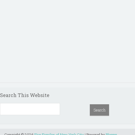
Search This Website
Copyright ©
2026
Five Families of New York City
| Powered by
Blogger