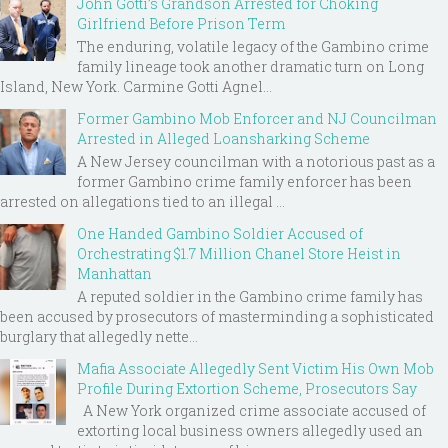
John Gotti’s Grandson Arrested for Choking
Girlfriend Before Prison Term
The enduring, volatile legacy of the Gambino crime
family lineage took another dramatic turn on Long
Island, New York. Carmine Gotti Agnel...
Former Gambino Mob Enforcer and NJ Councilman
Arrested in Alleged Loansharking Scheme
A New Jersey councilman with a notorious past as a
former Gambino crime family enforcer has been
arrested on allegations tied to an illegal ...
One Handed Gambino Soldier Accused of
Orchestrating $1.7 Million Chanel Store Heist in
Manhattan
A reputed soldier in the Gambino crime family has
been accused by prosecutors of masterminding a sophisticated
burglary that allegedly nette...
Mafia Associate Allegedly Sent Victim His Own Mob
Profile During Extortion Scheme, Prosecutors Say
A New York organized crime associate accused of
extorting local business owners allegedly used an