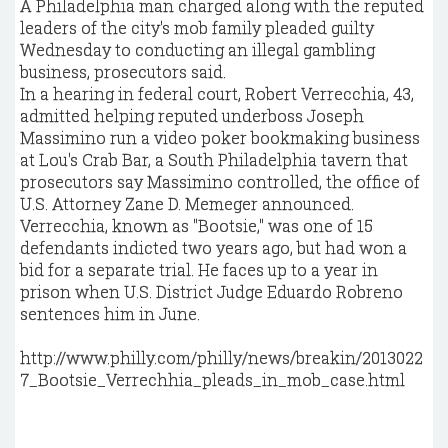
A Philadelphia man charged along with the reputed
leaders of the city's mob family pleaded guilty
Wednesday to conducting an illegal gambling
business, prosecutors said.
In a hearing in federal court, Robert Verrecchia, 43,
admitted helping reputed underboss Joseph
Massimino run a video poker bookmaking business
at Lou's Crab Bar, a South Philadelphia tavern that
prosecutors say Massimino controlled, the office of
U.S. Attorney Zane D. Memeger announced.
Verrecchia, known as "Bootsie," was one of 15
defendants indicted two years ago, but had won a
bid for a separate trial. He faces up to a year in
prison when U.S. District Judge Eduardo Robreno
sentences him in June.
http://www.philly.com/philly/news/breakin/2013022
7_Bootsie_Verrechhia_pleads_in_mob_case.html