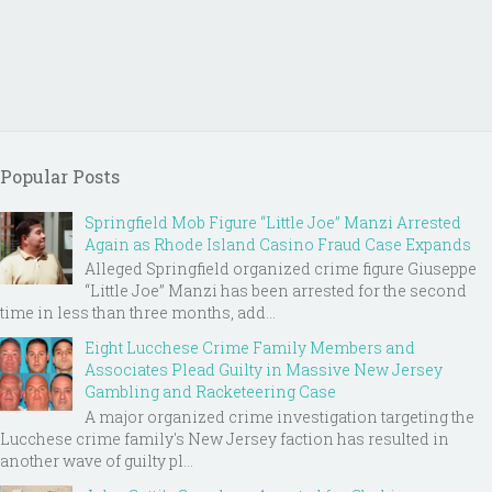
Popular Posts
Springfield Mob Figure “Little Joe” Manzi Arrested
Again as Rhode Island Casino Fraud Case Expands
Alleged Springfield organized crime figure Giuseppe
“Little Joe” Manzi has been arrested for the second
time in less than three months, add...
Eight Lucchese Crime Family Members and
Associates Plead Guilty in Massive New Jersey
Gambling and Racketeering Case
A major organized crime investigation targeting the
Lucchese crime family's New Jersey faction has resulted in
another wave of guilty pl...