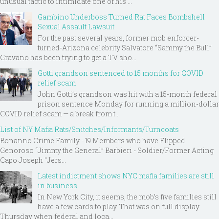
unusual tactic to intimidate one of his ...
Gambino Underboss Turned Rat Faces Bombshell
Sexual Assault Lawsuit
For the past several years, former mob enforcer-
turned-Arizona celebrity Salvatore “Sammy the Bull”
Gravano has been trying to get a TV sho...
Gotti grandson sentenced to 15 months for COVID
relief scam
John Gotti’s grandson was hit with a 15-month federal
prison sentence Monday for running a million-dollar
COVID relief scam — a break from t...
List of NY Mafia Rats/Snitches/Informants/Turncoats
Bonanno Crime Family - 19 Members who have Flipped
Genoroso “Jimmy the General” Barbieri - Soldier/Former Acting
Capo Joseph "Jers...
Latest indictment shows NYC mafia families are still
in business
In New York City, it seems, the mob’s five families still
have a few cards to play. That was on full display
Thursday when federal and loca...