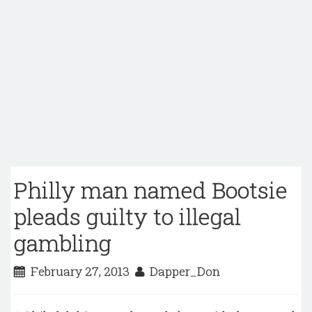
Philly man named Bootsie
pleads guilty to illegal
gambling
February 27, 2013
Dapper_Don