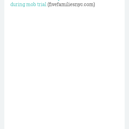
during mob trial
(fivefamiliesnyc.com)