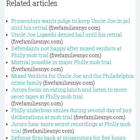
Related articles
Prosecutors wants judge to keep Uncle Joe in jail
until his retrial
(fivefamiliesnyc.com)
Uncle Joe Ligambi denied bail until his retrial
(fivefamiliesnyc.com)
Defendants not happy after mixed verdicts at
Philly mob trial
(fivefamiliesnyc.com)
Mistrial possible in major Philly mob trial
(fivefamiliesnyc.com)
Mixed Verdicts for Uncle Joe and the Philadelphia
crime family
(fivefamiliesnyc.com)
Jurors focus on eating lunch and listen to more
secet tapes at Philly mob trial
(fivefamiliesnyc.com)
Philly underboss smiles during second day of jury
deliberations at mob trial
(fivefamiliesnyc.com)
Jurors hear more secret recordings at Philly mob
trial
(fivefamiliesnyc.com)
Defense fires back at prosecutors for five hours