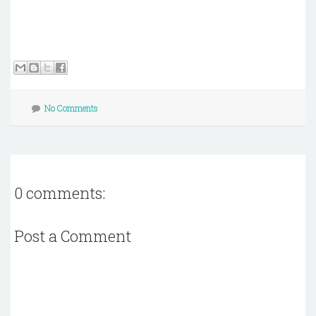
No Comments
0 comments:
Post a Comment