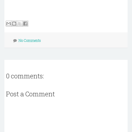
No Comments
0 comments:
Post a Comment