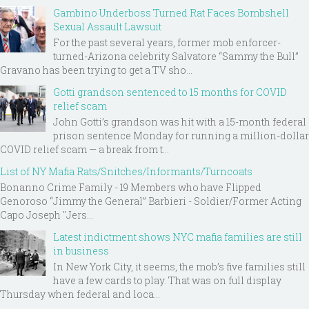
Gambino Underboss Turned Rat Faces Bombshell
Sexual Assault Lawsuit
For the past several years, former mob enforcer-
turned-Arizona celebrity Salvatore “Sammy the Bull”
Gravano has been trying to get a TV sho...
Gotti grandson sentenced to 15 months for COVID
relief scam
John Gotti’s grandson was hit with a 15-month federal
prison sentence Monday for running a million-dollar
COVID relief scam — a break from t...
List of NY Mafia Rats/Snitches/Informants/Turncoats
Bonanno Crime Family - 19 Members who have Flipped
Genoroso “Jimmy the General” Barbieri - Soldier/Former Acting
Capo Joseph "Jers...
Latest indictment shows NYC mafia families are still
in business
In New York City, it seems, the mob’s five families still
have a few cards to play. That was on full display
Thursday when federal and loca...