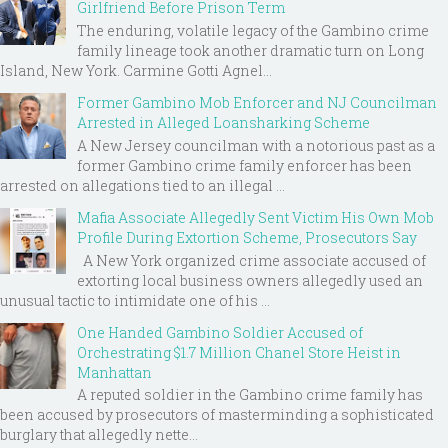
Girlfriend Before Prison Term
The enduring, volatile legacy of the Gambino crime
family lineage took another dramatic turn on Long
Island, New York. Carmine Gotti Agnel...
Former Gambino Mob Enforcer and NJ Councilman
Arrested in Alleged Loansharking Scheme
A New Jersey councilman with a notorious past as a
former Gambino crime family enforcer has been
arrested on allegations tied to an illegal ...
Mafia Associate Allegedly Sent Victim His Own Mob
Profile During Extortion Scheme, Prosecutors Say
A New York organized crime associate accused of
extorting local business owners allegedly used an
unusual tactic to intimidate one of his ...
One Handed Gambino Soldier Accused of
Orchestrating $1.7 Million Chanel Store Heist in
Manhattan
A reputed soldier in the Gambino crime family has
been accused by prosecutors of masterminding a sophisticated
burglary that allegedly nette...