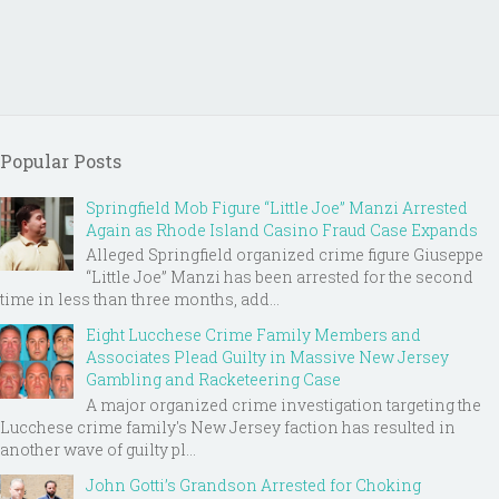
Popular Posts
Springfield Mob Figure “Little Joe” Manzi Arrested
Again as Rhode Island Casino Fraud Case Expands
Alleged Springfield organized crime figure Giuseppe
“Little Joe” Manzi has been arrested for the second
time in less than three months, add...
Eight Lucchese Crime Family Members and
Associates Plead Guilty in Massive New Jersey
Gambling and Racketeering Case
A major organized crime investigation targeting the
Lucchese crime family's New Jersey faction has resulted in
another wave of guilty pl...
John Gotti’s Grandson Arrested for Choking