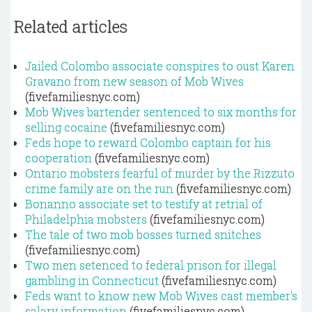
Related articles
Jailed Colombo associate conspires to oust Karen
Gravano from new season of Mob Wives
(fivefamiliesnyc.com)
Mob Wives bartender sentenced to six months for
selling cocaine
(fivefamiliesnyc.com)
Feds hope to reward Colombo captain for his
cooperation
(fivefamiliesnyc.com)
Ontario mobsters fearful of murder by the Rizzuto
crime family are on the run
(fivefamiliesnyc.com)
Bonanno associate set to testify at retrial of
Philadelphia mobsters
(fivefamiliesnyc.com)
The tale of two mob bosses turned snitches
(fivefamiliesnyc.com)
Two men setenced to federal prison for illegal
gambling in Connecticut
(fivefamiliesnyc.com)
Feds want to know new Mob Wives cast member's
salary information
(fivefamiliesnyc.com)