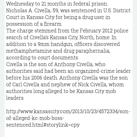
Wednesday to 21 months in federal prison.
Nicholas A. Civella, 59, was sentenced in U.S. District
Court in Kansas City for being a drug user in
possession of a firearm.
The charge stemmed from the February 2012 police
search of Civella’s Kansas City, North, home. In
addition to a 9mm handgun, officers discovered
methamphetamine and drug paraphernalia,
according to court documents.
Civella is the son of Anthony Civella, who
authorities said had been an organized-crime leader
before his 2006 death. Anthony Civella was the son
of Carl Civella and nephew of Nick Civella, whom
authorities long alleged to be Kansas City mob
leaders.
http://www.kansascity.com/2013/10/23/4572334/son-
of-alleged-kc-mob-boss-
sentenced.html#storylink=cpy