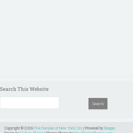
Search This Website
Copyright ©
2026
Five Families of New York City
| Powered by
Blogger
Design by
Hudson Theme
| Blogger Theme by
NewBloggerThemes.com