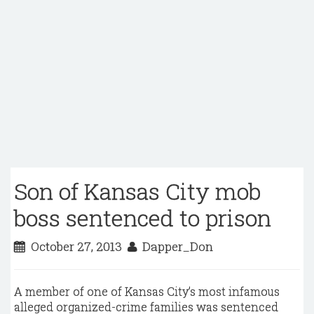
Son of Kansas City mob
boss sentenced to prison
October 27, 2013
Dapper_Don
A member of one of Kansas City’s most infamous
alleged organized-crime families was sentenced