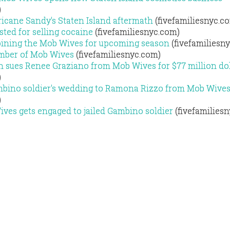
)
icane Sandy's Staten Island aftermath
(fivefamiliesnyc.c
usted for selling cocaine
(fivefamiliesnyc.com)
ining the Mob Wives for upcoming season
(fivefamiliesn
mber of Mob Wives
(fivefamiliesnyc.com)
n sues Renee Graziano from Mob Wives for $77 million dol
)
mbino soldier's wedding to Ramona Rizzo from Mob Wive
)
es gets engaged to jailed Gambino soldier
(fivefamilies