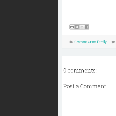
Genovese Crime Family
0 comments:
Post a Comment