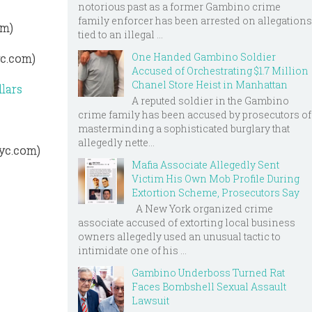
notorious past as a former Gambino crime
family enforcer has been arrested on allegations
om)
tied to an illegal ...
One Handed Gambino Soldier
yc.com)
Accused of Orchestrating $1.7 Million
Chanel Store Heist in Manhattan
lars
A reputed soldier in the Gambino
crime family has been accused by prosecutors of
s
masterminding a sophisticated burglary that
allegedly nette...
nyc.com)
Mafia Associate Allegedly Sent
Victim His Own Mob Profile During
Extortion Scheme, Prosecutors Say
A New York organized crime
associate accused of extorting local business
owners allegedly used an unusual tactic to
intimidate one of his ...
Gambino Underboss Turned Rat
Faces Bombshell Sexual Assault
Lawsuit