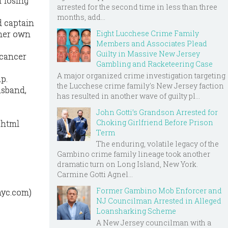
f losing
arrested for the second time in less than three
months, add...
d captain
Eight Lucchese Crime Family
 her own
Members and Associates Plead
Guilty in Massive New Jersey
 cancer
Gambling and Racketeering Case
A major organized crime investigation targeting
up.
the Lucchese crime family's New Jersey faction
usband,
has resulted in another wave of guilty pl...
John Gotti’s Grandson Arrested for
Choking Girlfriend Before Prison
.html
Term
The enduring, volatile legacy of the
Gambino crime family lineage took another
dramatic turn on Long Island, New York.
Carmine Gotti Agnel...
Former Gambino Mob Enforcer and
nyc.com)
NJ Councilman Arrested in Alleged
Loansharking Scheme
A New Jersey councilman with a