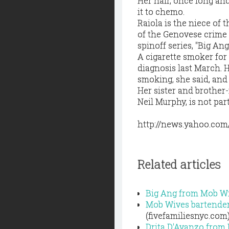
Her hair, once long and
it to chemo.
Raiola is the niece of 
of the Genovese crime 
spinoff series, "Big An
A cigarette smoker for 
diagnosis last March. H
smoking, she said, and s
Her sister and brother-
Neil Murphy, is not part 
http://news.yahoo.com
Related articles
Big Ang from Mob Wi
Mob Wives bartender 
(fivefamiliesnyc.com
Drita D'Avanzo from