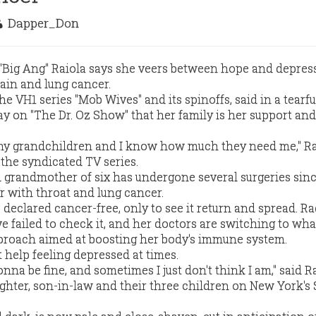
Dapper_Don
 "Big Ang" Raiola says she veers between hope and depres
rain and lung cancer.
he VH1 series "Mob Wives" and its spinoffs, said in a tearfu
ay on "The Dr. Oz Show" that her family is her support and
 my grandchildren and I know how much they need me," Ra
 the syndicated TV series.
 grandmother of six has undergone several surgeries sin
r with throat and lung cancer.
declared cancer-free, only to see it return and spread. Ra
failed to check it, and her doctors are switching to wha
proach aimed at boosting her body's immune system.
t help feeling depressed at times.
nna be fine, and sometimes I just don't think I am," said Ra
ghter, son-in-law and their three children on New York's 