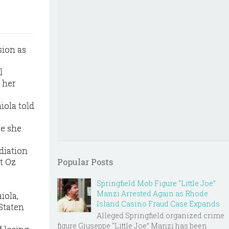
sion as
l
 her
iola told
ce she
diation
t Oz
Popular Posts
Springfield Mob Figure “Little Joe”
Manzi Arrested Again as Rhode
iola,
Island Casino Fraud Case Expands
Staten
Alleged Springfield organized crime
figure Giuseppe “Little Joe” Manzi has been