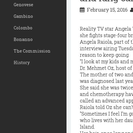
Genovese
February 15, 2016
Gambino
Colombo
Reality TV star Angela
she fights stage-four b
Bonanno
Angela Raiola, part of t
interview airing Tuesd
The Commission
reason to keep going.
"I look at my kids and
History
Dr. Mehmet Oz, host of
The mother of two and
was diagnosed last yea
She said she was twice 
and chemotherapy have 
called an advanced ap
Raiola told Oz she can'
"Sometimes I feel I'm go
who lives with her dau
Island.