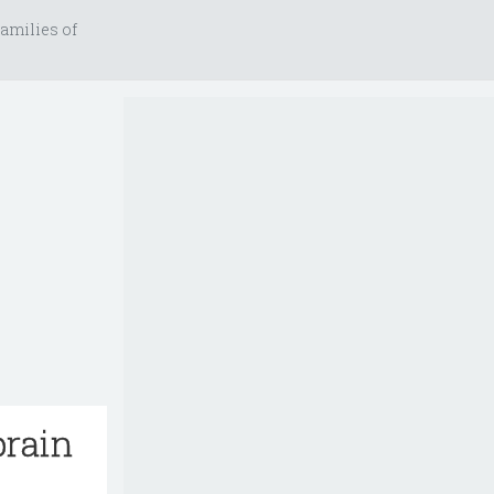
amilies of
brain