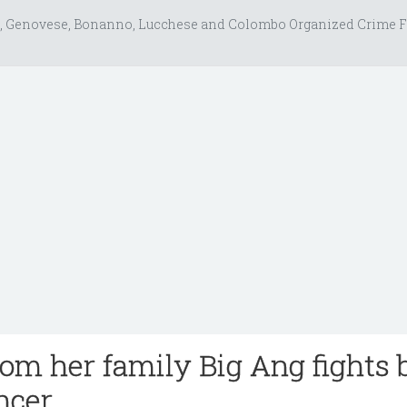
, Genovese, Bonanno, Lucchese and Colombo Organized Crime F
rom her family Big Ang fights 
ncer