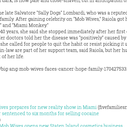
 dark, is now pale and close-shaven, cut in anticipation o
the late Salvatore "Sally Dogs" Lombardi, who was a repute
family. After gaining celebrity on "Mob Wives," Raiola got
g" and "Miami Monkey."
40 years, she said she stopped immediately after her first
er doctors told her the disease was "positively" caused by
he called for people to quit the habit or resist picking it 
in-law are part of her support team, said Raiola, but her h
of her life.
/big-ang-mob-wives-faces-cancer-hope-family-170427533
ves prepares for new reality show in Miami
(fivefamilies
sentenced to six months for selling cocaine
)
 Mob Wives opens new Staten Island cosmetics business