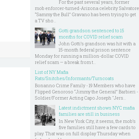
For the past several years, former
mob enforcer-turned-Arizona celebrity Salvatore
“Sammy the Bull” Gravano has been trying to get
a TV sho...
Gotti grandson sentenced to 15
months for COVID relief scam
John Gotti’s grandson was hit with a
15-month federal prison sentence
Monday for running a million-dollar COVID
relief scam — a break from t...
List of NY Mafia
Rats/Snitches/Informants/Turncoats
Bonanno Crime Family - 19 Members who have
Flipped Genoroso “Jimmy the General” Barbieri -
Soldier/Former Acting Capo Joseph "Jers...
Latest indictment shows NYC mafia
families are still in business
In New York City, it seems, the mob’s
five families still have a few cards to
play. That was on full display Thursday when