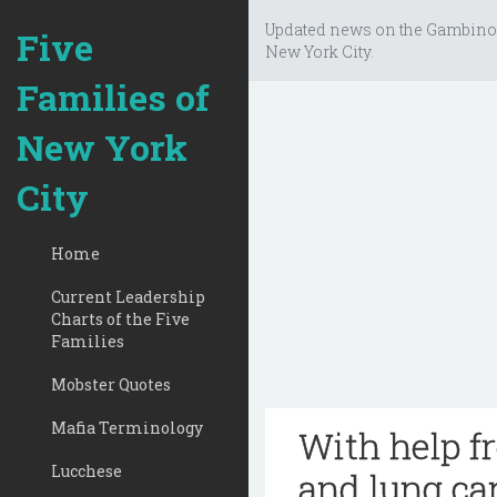
Updated news on the Gambino
Five
New York City.
Families of
New York
City
Home
Current Leadership
Charts of the Five
Families
Mobster Quotes
Mafia Terminology
With help f
Lucchese
and lung ca