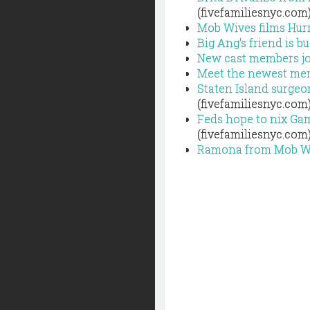
(fivefamiliesnyc.com
Mob Wives films Hurr
Big Ang's friend is b
New cast members jo
Meet the newest me
Staten Island surgeo
(fivefamiliesnyc.com
Feds hope to nix Ga
(fivefamiliesnyc.com
Ramona from Mob Wiv