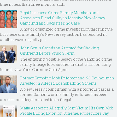
time in less than three months, add...
Eight Lucchese Crime Family Members and
Associates Plead Guilty in Massive New Jersey
Gambling and Racketeering Case
A major organized crime investigation targeting the
Lucchese crime family's New Jersey faction has resulted in
another wave of guilty pl...
John Gotti’s Grandson Arrested for Choking
Girlfriend Before Prison Term
The enduring, volatile legacy of the Gambino crime
family lineage took another dramatic turn on Long
Island, New York. Carmine Gotti Agnel...
Former Gambino Mob Enforcer and NJ Councilman
Arrested in Alleged Loansharking Scheme
A New Jersey councilman with a notorious past as a
former Gambino crime family enforcer has been
arrested on allegations tied to an illegal ...
Mafia Associate Allegedly Sent Victim His Own Mob
Profile During Extortion Scheme, Prosecutors Say