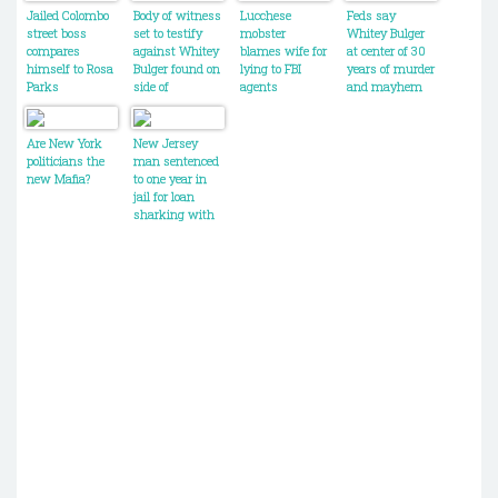
Jailed Colombo
Body of witness
Lucchese
Feds say
street boss
set to testify
mobster
Whitey Bulger
compares
against Whitey
blames wife for
at center of 30
himself to Rosa
Bulger found on
lying to FBI
years of murder
Parks
side of
agents
and mayhem
Massachusetts
in Boston
road
Are New York
New Jersey
politicians the
man sentenced
new Mafia?
to one year in
jail for loan
sharking with
the
PHiladelphia
crime family