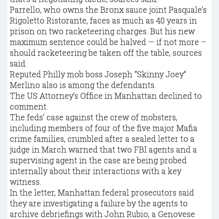
Parrello, who owns the Bronx sauce joint Pasquale’s
Rigoletto Ristorante, faces as much as 40 years in
prison on two racketeering charges. But his new
maximum sentence could be halved — if not more –
should racketeering be taken off the table, sources
said.
Reputed Philly mob boss Joseph “Skinny Joey”
Merlino also is among the defendants.
The US Attorney’s Office in Manhattan declined to
comment.
The feds’ case against the crew of mobsters,
including members of four of the five major Mafia
crime families, crumbled after a sealed letter to a
judge in March warned that two FBI agents and a
supervising agent in the case are being probed
internally about their interactions with a key
witness.
In the letter, Manhattan federal prosecutors said
they are investigating a failure by the agents to
archive debriefings with John Rubio, a Genovese