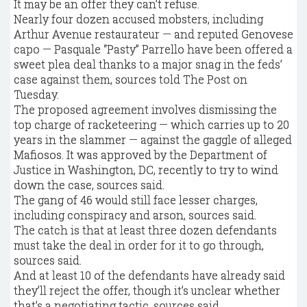
It may be an offer they can’t refuse.
Nearly four dozen accused mobsters, including
Arthur Avenue restaurateur — and reputed Genovese
capo — Pasquale “Pasty” Parrello have been offered a
sweet plea deal thanks to a major snag in the feds’
case against them, sources told The Post on
Tuesday.
The proposed agreement involves dismissing the
top charge of racketeering — which carries up to 20
years in the slammer — against the gaggle of alleged
Mafiosos. It was approved by the Department of
Justice in Washington, DC, recently to try to wind
down the case, sources said.
The gang of 46 would still face lesser charges,
including conspiracy and arson, sources said.
The catch is that at least three dozen defendants
must take the deal in order for it to go through,
sources said.
And at least 10 of the defendants have already said
they’ll reject the offer, though it’s unclear whether
that’s a negotiating tactic, sources said.