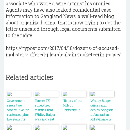
associate who wore a wire against his cronies.
Agents may have also leaked confidential case
information to Gangland News, a well-read blog
about organized crime that is now trying to get the
letter unsealed through legal documents submitted
to the judge.
https://nypost.com/2017/04/18/dozens-of-accused-
mobsters-offered-plea-deals-in-racketeering-case/
Related articles
Government
Former FBI
History of the
Whitey Bulger
seeks two
supervisor
Mob in
curses and
consecutive life
testifies that
Connecticut
denies being an
sentences plus
Whitey Bulger
informant as
five years for
was not a rat
FBI evidence is
James
introduced
"Whitey" Bulger
during trial