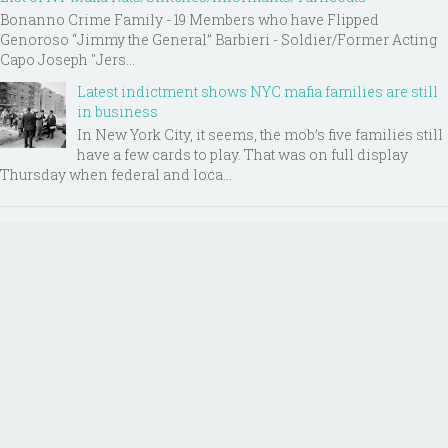
Bonanno Crime Family - 19 Members who have Flipped
Genoroso “Jimmy the General” Barbieri - Soldier/Former Acting
Capo Joseph "Jers...
Latest indictment shows NYC mafia families are still
in business
In New York City, it seems, the mob’s five families still
have a few cards to play. That was on full display
Thursday when federal and loca...