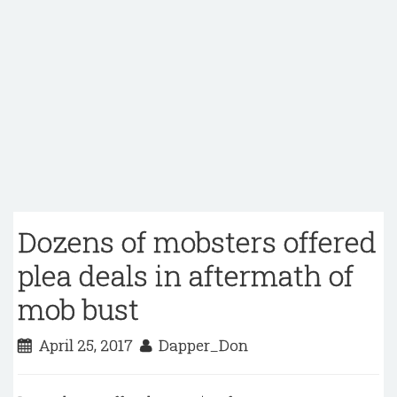
Dozens of mobsters offered
plea deals in aftermath of
mob bust
April 25, 2017
Dapper_Don