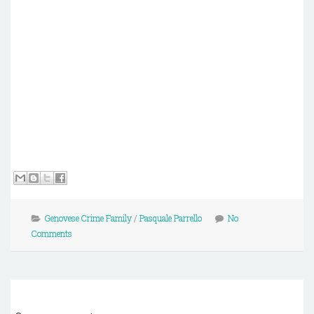
Genovese Crime Family
/
Pasquale Parrello
No
Comments