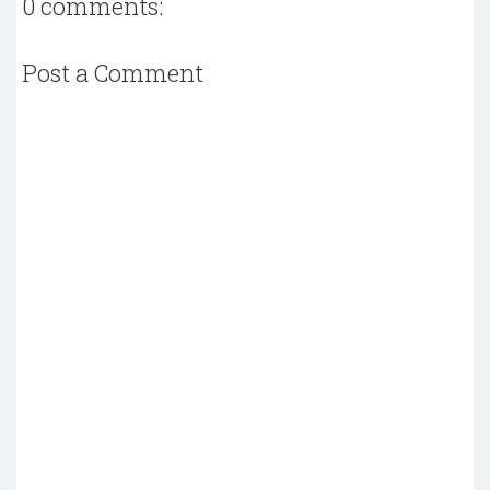
0 comments:
Post a Comment