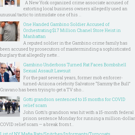
A New York organized crime associate accused of
extorting local business owners allegedly used an
unusual tactic to intimidate one of his ...
One Handed Gambino Soldier Accused of
Orchestrating $1.7 Million Chanel Store Heist in
Manhattan
A reputed soldier in the Gambino crime family has
been accused by prosecutors of masterminding a sophisticated
burglary that allegedly nette...
Gambino Underboss Turned Rat Faces Bombshell
Sexual Assault Lawsuit
For the past several years, former mob enforcer-
turned-Arizona celebrity Salvatore “Sammy the Bull”
Gravano has been trying to get a TV sho...
Gotti grandson sentenced to 15 months for COVID
relief scam
John Gotti’s grandson was hit with a 15-month federal
prison sentence Monday for running a million-dollar
COVID relief scam — a break from t...
List of NY Mafia Rats/Snitches/Informants/Turncoats