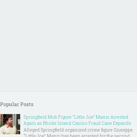
Popular Posts
Springfield Mob Figure “Little Joe” Manzi Arrested
Again as Rhode Island Casino Fraud Case Expands
Alleged Springfield organized crime figure Giuseppe
“Little Joe” Manzi has been arrested for the second