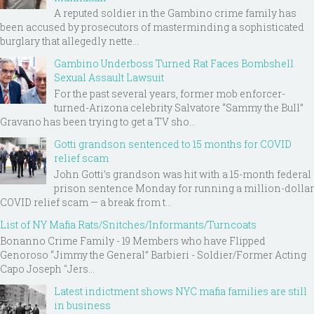
A reputed soldier in the Gambino crime family has
been accused by prosecutors of masterminding a sophisticated
burglary that allegedly nette...
Gambino Underboss Turned Rat Faces Bombshell
Sexual Assault Lawsuit
For the past several years, former mob enforcer-
turned-Arizona celebrity Salvatore “Sammy the Bull”
Gravano has been trying to get a TV sho...
Gotti grandson sentenced to 15 months for COVID
relief scam
John Gotti’s grandson was hit with a 15-month federal
prison sentence Monday for running a million-dollar
COVID relief scam — a break from t...
List of NY Mafia Rats/Snitches/Informants/Turncoats
Bonanno Crime Family - 19 Members who have Flipped
Genoroso “Jimmy the General” Barbieri - Soldier/Former Acting
Capo Joseph "Jers...
Latest indictment shows NYC mafia families are still
in business