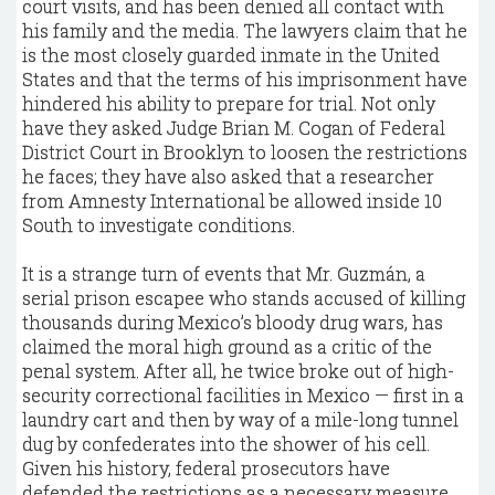
court visits, and has been denied all contact with
his family and the media. The lawyers claim that he
is the most closely guarded inmate in the United
States and that the terms of his imprisonment have
hindered his ability to prepare for trial. Not only
have they asked Judge Brian M. Cogan of Federal
District Court in Brooklyn to loosen the restrictions
he faces; they have also asked that a researcher
from Amnesty International be allowed inside 10
South to investigate conditions.
It is a strange turn of events that Mr. Guzmán, a
serial prison escapee who stands accused of killing
thousands during Mexico’s bloody drug wars, has
claimed the moral high ground as a critic of the
penal system. After all, he twice broke out of high-
security correctional facilities in Mexico — first in a
laundry cart and then by way of a mile-long tunnel
dug by confederates into the shower of his cell.
Given his history, federal prosecutors have
defended the restrictions as a necessary measure,