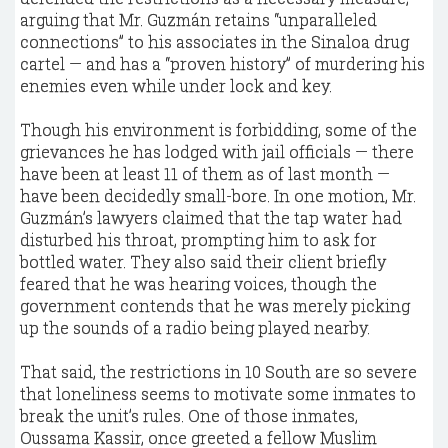
arguing that Mr. Guzmán retains “unparalleled
connections” to his associates in the Sinaloa drug
cartel — and has a “proven history” of murdering his
enemies even while under lock and key.
Though his environment is forbidding, some of the
grievances he has lodged with jail officials — there
have been at least 11 of them as of last month —
have been decidedly small-bore. In one motion, Mr.
Guzmán’s lawyers claimed that the tap water had
disturbed his throat, prompting him to ask for
bottled water. They also said their client briefly
feared that he was hearing voices, though the
government contends that he was merely picking
up the sounds of a radio being played nearby.
That said, the restrictions in 10 South are so severe
that loneliness seems to motivate some inmates to
break the unit’s rules. One of those inmates,
Oussama Kassir, once greeted a fellow Muslim