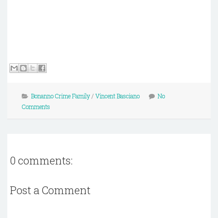
Bonanno Crime Family
/
Vincent Basciano
No
Comments
0 comments:
Post a Comment