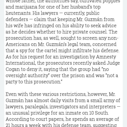
whose father, the authorities say, cultivated poppies
and marijuana for one of her husband’s top
lieutenants. His lawyers — currently, public
defenders — claim that keeping Mr. Guzmán from
his wife has infringed on his ability to seek advice
as he decides whether to hire private counsel. The
prosecution has, as well, sought to screen any non-
Americans on Mr. Guzmán’s legal team, concerned
that a spy for the cartel might infiltrate his defense.
As for his request for an investigation by Amnesty
International, the prosecutors recently asked Judge
Cogan to deny it, saying that the group had “no
oversight authority” over the prison and was “not a
party to this prosecution.”
Even with these various restrictions, however, Mr.
Guzmán has almost daily visits from a small army of
lawyers, paralegals, investigators and interpreters —
an unusual privilege for an inmate on 10 South.
According to court papers, he spends an average of
21 hours a week with his defense team, suggesting