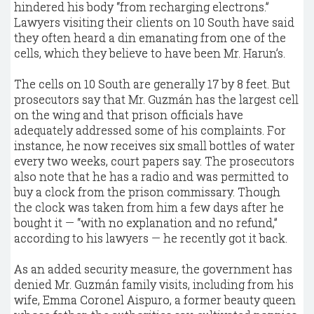
hindered his body “from recharging electrons.”
Lawyers visiting their clients on 10 South have said
they often heard a din emanating from one of the
cells, which they believe to have been Mr. Harun’s.
The cells on 10 South are generally 17 by 8 feet. But
prosecutors say that Mr. Guzmán has the largest cell
on the wing and that prison officials have
adequately addressed some of his complaints. For
instance, he now receives six small bottles of water
every two weeks, court papers say. The prosecutors
also note that he has a radio and was permitted to
buy a clock from the prison commissary. Though
the clock was taken from him a few days after he
bought it — “with no explanation and no refund,”
according to his lawyers — he recently got it back.
As an added security measure, the government has
denied Mr. Guzmán family visits, including from his
wife, Emma Coronel Aispuro, a former beauty queen