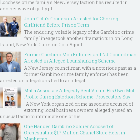
Lucchese crime family's New Jersey faction has resulted in
another wave of guilty pl...
John Gotti’s Grandson Arrested for Choking
Girlfriend Before Prison Term
The enduring, volatile legacy of the Gambino crime
family lineage took another dramatic turn on Long
Island, New York. Carmine Gotti Agnel...
Former Gambino Mob Enforcer and NJ Councilman
Arrested in Alleged Loansharking Scheme
A New Jersey councilman with a notorious past as a
former Gambino crime family enforcer has been
arrested on allegations tied to an illegal ...
Mafia Associate Allegedly Sent Victim His Own Mob
Profile During Extortion Scheme, Prosecutors Say
A New York organized crime associate accused of
extorting local business owners allegedly used an
unusual tactic to intimidate one of his ...
One Handed Gambino Soldier Accused of
Orchestrating $1.7 Million Chanel Store Heist in
Manhattan