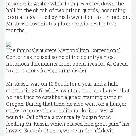
prisoner in Arabic while being escorted down the
hall “in the clutch of two prison guards,” according
to an affidavit filed by his lawyer. For that infraction,
Mr. Kassir lost his telephone privileges for four
months.
The famously austere Metropolitan Correctional
Center has housed some of the country’s most
notorious defendants, from operatives for Al Qaeda
to a notorious foreign arms dealer.
Mr. Kassir was on 10 South for a year and a half,
starting in 2007, while awaiting trial on charges that
he had tried to establish a jihadi training camp in
Oregon. During that time, he also went on a hunger
strike to protest his conditions, losing over 25
pounds. Jail officials eventually “began force-
feeding Mr. Kassir, which caused him great pain,” his
lawyer, Edgardo Ramos, wrote in the affidavit.