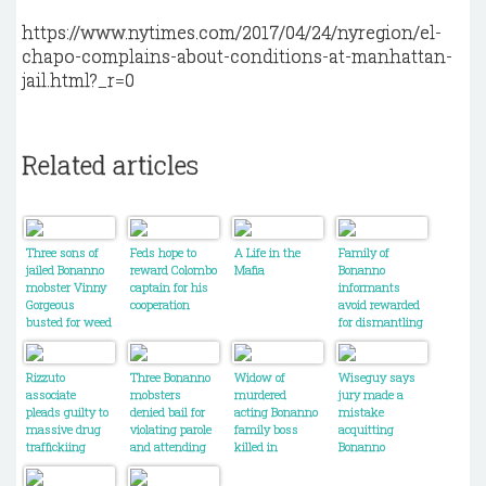
https://www.nytimes.com/2017/04/24/nyregion/el-
chapo-complains-about-conditions-at-manhattan-
jail.html?_r=0
Related articles
Three sons of
Feds hope to
A Life in the
Family of
jailed Bonanno
reward Colombo
Mafia
Bonanno
mobster Vinny
captain for his
informants
Gorgeous
cooperation
avoid rewarded
busted for weed
for dismantling
trafficking
the crime
family
Rizzuto
Three Bonanno
Widow of
Wiseguy says
associate
mobsters
murdered
jury made a
pleads guilty to
denied bail for
acting Bonanno
mistake
massive drug
violating parole
family boss
acquitting
traffickiing
and attending
killed in
Bonanno
conspiracy
their crime
Montreal has
captain
family's
harsh words for