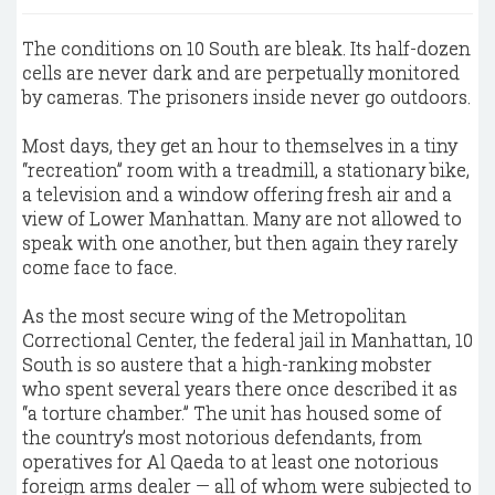
The conditions on 10 South are bleak. Its half-dozen
cells are never dark and are perpetually monitored
by cameras. The prisoners inside never go outdoors.
Most days, they get an hour to themselves in a tiny
“recreation” room with a treadmill, a stationary bike,
a television and a window offering fresh air and a
view of Lower Manhattan. Many are not allowed to
speak with one another, but then again they rarely
come face to face.
As the most secure wing of the Metropolitan
Correctional Center, the federal jail in Manhattan, 10
South is so austere that a high-ranking mobster
who spent several years there once described it as
“a torture chamber.” The unit has housed some of
the country’s most notorious defendants, from
operatives for Al Qaeda to at least one notorious
foreign arms dealer — all of whom were subjected to