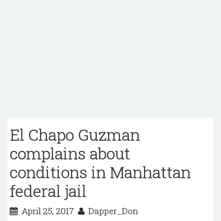
El Chapo Guzman
complains about
conditions in Manhattan
federal jail
April 25, 2017
Dapper_Don