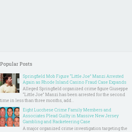
Popular Posts
Springfield Mob Figure “Little Joe” Manzi Arrested
Again as Rhode Island Casino Fraud Case Expands
Alleged Springfield organized crime figure Giuseppe
“Little Joe” Manzi has been arrested for the second
time in less than three months, add...
Eight Lucchese Crime Family Members and
Associates Plead Guilty in Massive New Jersey
Gambling and Racketeering Case
A major organized crime investigation targeting the