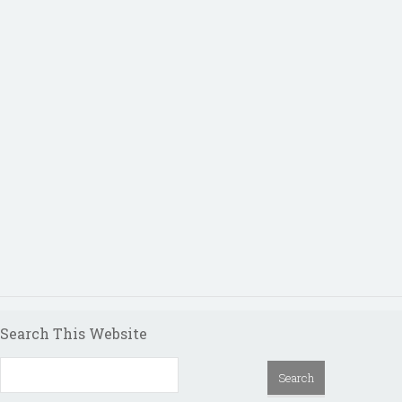
Search This Website