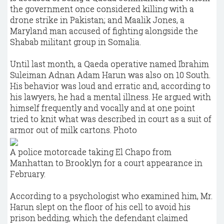
the government once considered killing with a
drone strike in Pakistan; and Maalik Jones, a
Maryland man accused of fighting alongside the
Shabab militant group in Somalia.
Until last month, a Qaeda operative named Ibrahim
Suleiman Adnan Adam Harun was also on 10 South.
His behavior was loud and erratic and, according to
his lawyers, he had a mental illness. He argued with
himself frequently and vocally and at one point
tried to knit what was described in court as a suit of
armor out of milk cartons. Photo
A police motorcade taking El Chapo from
Manhattan to Brooklyn for a court appearance in
February.
According to a psychologist who examined him, Mr.
Harun slept on the floor of his cell to avoid his
prison bedding, which the defendant claimed