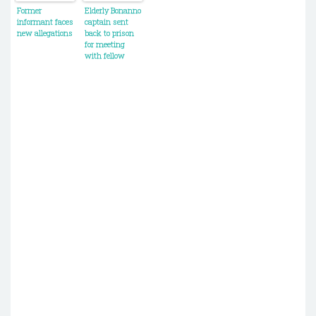
Christmas
his killers
Former
Elderly Bonanno
party
informant faces
captain sent
new allegations
back to prison
for meeting
with fellow
mobsters