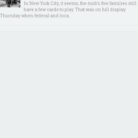
In New York City, it seems, the mob’s five families still
have a few cards to play. That was on full display
Thursday when federal and loca...