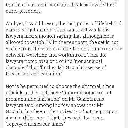
that his isolation is considerably less severe than
other prisoners’.
And yet, it would seem, the indignities of life behind
bars have gotten under his skin. Last week, his
lawyers filed a motion saying that although he is
allowed to watch TV in the rec room, the set is not
visible from the exercise bike, forcing him to choose
between watching and working out. This, the
lawyers noted, was one of the “nonsensical
obstacles” that “further Mr. Guzmán’s sense of
frustration and isolation.”
Nor is he permitted to choose the channel, since
officials at 10 South have “imposed some sort of
programming limitation” on Mr. Guzmán, his
lawyers said. Among the few shows that Mr.
Guzmán has been able to view is a “nature program
about a rhinoceros” that, they said, has been
“replayed numerous times.”