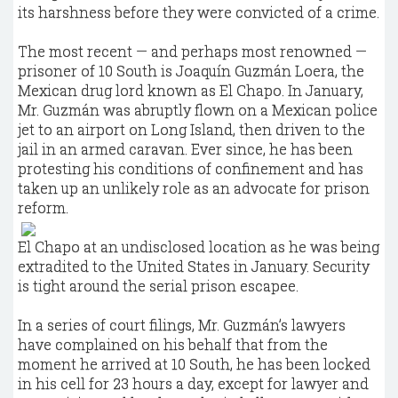
its harshness before they were convicted of a crime.
The most recent — and perhaps most renowned —
prisoner of 10 South is Joaquín Guzmán Loera, the
Mexican drug lord known as El Chapo. In January,
Mr. Guzmán was abruptly flown on a Mexican police
jet to an airport on Long Island, then driven to the
jail in an armed caravan. Ever since, he has been
protesting his conditions of confinement and has
taken up an unlikely role as an advocate for prison
reform.
El Chapo at an undisclosed location as he was being
extradited to the United States in January. Security
is tight around the serial prison escapee.
In a series of court filings, Mr. Guzmán’s lawyers
have complained on his behalf that from the
moment he arrived at 10 South, he has been locked
in his cell for 23 hours a day, except for lawyer and