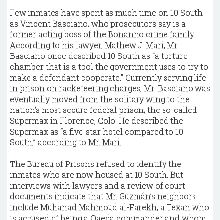
Few inmates have spent as much time on 10 South
as Vincent Basciano, who prosecutors say is a
former acting boss of the Bonanno crime family.
According to his lawyer, Mathew J. Mari, Mr.
Basciano once described 10 South as “a torture
chamber that is a tool the government uses to try to
make a defendant cooperate.” Currently serving life
in prison on racketeering charges, Mr. Basciano was
eventually moved from the solitary wing to the
nation’s most secure federal prison, the so-called
Supermax in Florence, Colo. He described the
Supermax as “a five-star hotel compared to 10
South,” according to Mr. Mari.
The Bureau of Prisons refused to identify the
inmates who are now housed at 10 South. But
interviews with lawyers and a review of court
documents indicate that Mr. Guzmán’s neighbors
include Muhanad Mahmoud al-Farekh, a Texan who
is accused of being a Qaeda commander and whom