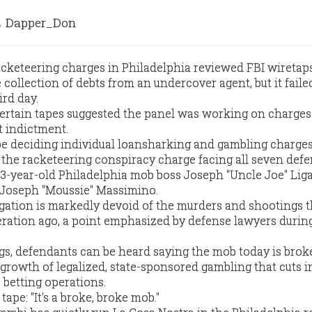
Dapper_Don
cketeering charges in Philadelphia reviewed FBI wiretap
collection of debts from an undercover agent, but it faile
ird day.
 certain tapes suggested the panel was working on charge
t indictment.
be deciding individual loansharking and gambling charges
he racketeering conspiracy charge facing all seven defe
73-year-old Philadelphia mob boss Joseph "Uncle Joe" Lig
 Joseph "Moussie" Massimino.
igation is markedly devoid of the murders and shootings t
ration ago, a point emphasized by defense lawyers durin
gs, defendants can be heard saying the mob today is broke
e growth of legalized, state-sponsored gambling that cuts i
 betting operations.
ape: "It's a broke, broke mob."