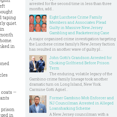
egion
arrested for the second time in less than three
eft
months, add...
 sought
Eight Lucchese Crime Family
d taping
Members and Associates Plead
ly quiet.
Guilty in Massive New Jersey
 in
Gambling and Racketeering Case
t month
A major organized crime investigation targeting
 home.
the Lucchese crime family's New Jersey faction
nked in
has resulted in another wave of guilty pl...
John Gotti’s Grandson Arrested for
Choking Girlfriend Before Prison
ioned
Term
The enduring, volatile legacy of the
cles
Gambino crime family lineage took another
dramatic turn on Long Island, New York.
Carmine Gotti Agnel...
t coats —
dants
Former Gambino Mob Enforcer and
NJ Councilman Arrested in Alleged
Loansharking Scheme
 prison
A New Jersey councilman with a
rged in