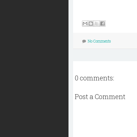
No Comments
0 comments:
Post a Comment