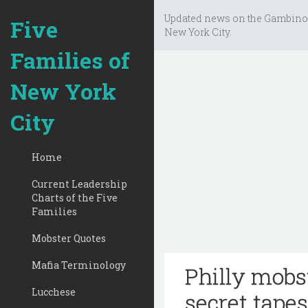
Updated news on the Gambino
Five
New York City.
Families of
New York
City
Home
Current Leadership
Charts of the Five
Families
Mobster Quotes
Mafia Terminology
Philly mobs
Lucchese
secret tapes