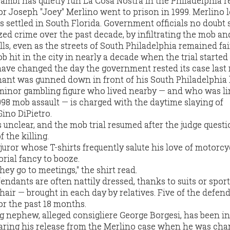
gambi has quietly run La Cosa Nostra in the Philadelphia r
or Joseph "Joey" Merlino went to prison in 1999. Merlino l
s settled in South Florida. Government officials no doubt
zed crime over the past decade, by infiltrating the mob an
s, even as the streets of South Philadelphia remained fair
 hit in the city in nearly a decade when the trial started
have changed the day the government rested its case las
mant was gunned down in front of his South Philadelphia
inor gambling figure who lived nearby — and who was li
1998 mob assault — is charged with the daytime slaying of
ino DiPietro.
 unclear, and the mob trial resumed after the judge quest
 the killing.
juror whose T-shirts frequently salute his love of motorcy
orial fancy to booze.
hey go to meetings," the shirt read.
ndants are often nattily dressed, thanks to suits or spor
hair — brought in each day by relatives. Five of the defen
or the past 18 months.
g nephew, alleged consigliere George Borgesi, has been in
earing his release from the Merlino case when he was cha