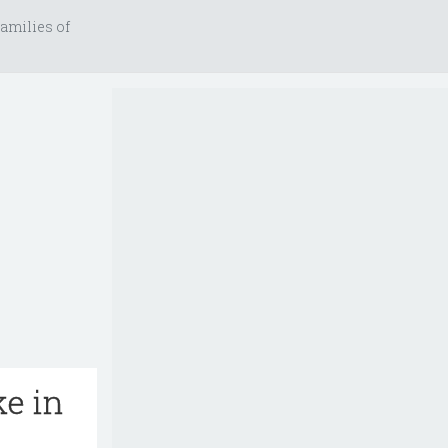
amilies of
ke in