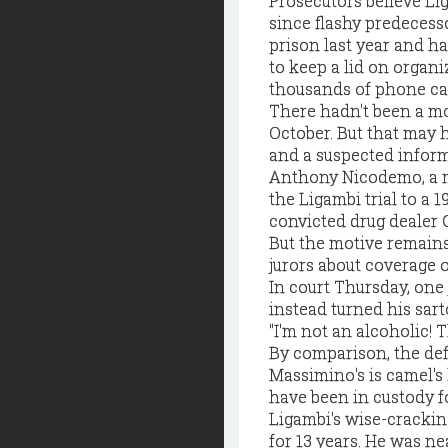
Prosecutors believe Li
since flashy predecess
prison last year and ha
to keep a lid on organi
thousands of phone call
There hadn't been a mob
October. But that may 
and a suspected infor
Anthony Nicodemo, a m
the Ligambi trial to a 
convicted drug dealer G
But the motive remains
jurors about coverage of
In court Thursday, one 
instead turned his sart
"I'm not an alcoholic! T
By comparison, the defe
Massimino's is camel's 
have been in custody f
Ligambi's wise-crackin
for 13 years. He was n