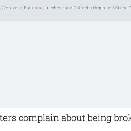
, Genovese, Bonanno, Lucchese and Colombo Organized Crime F
ters complain about being bro