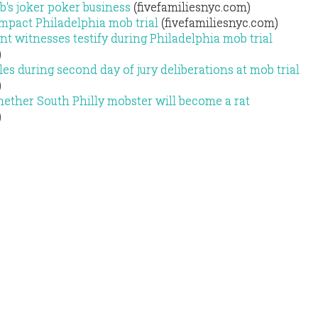
's joker poker business
(fivefamiliesnyc.com)
mpact Philadelphia mob trial
(fivefamiliesnyc.com)
 witnesses testify during Philadelphia mob trial
)
es during second day of jury deliberations at mob trial
)
ether South Philly mobster will become a rat
)