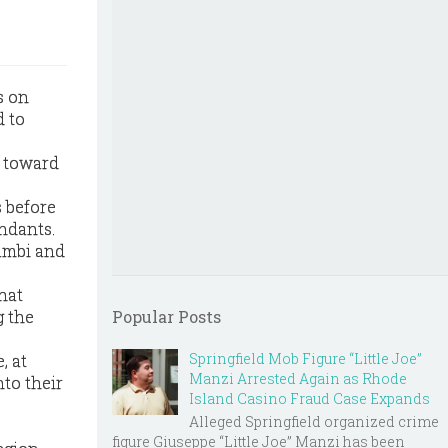
s on
d to
s toward
 before
ndants.
ambi and
hat
g the
Popular Posts
Springfield Mob Figure “Little Joe”
, at
Manzi Arrested Again as Rhode
nto their
Island Casino Fraud Case Expands
Alleged Springfield organized crime
figure Giuseppe “Little Joe” Manzi has been