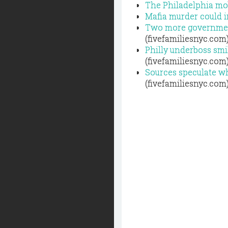
The Philadelphia mob
Mafia murder could i
Two more government
(fivefamiliesnyc.com
Philly underboss smil
(fivefamiliesnyc.com
Sources speculate wh
(fivefamiliesnyc.com