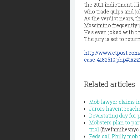
the 2011 indictment. H
who trade quips and jo
As the verdict nears, t
Massimino frequently j
He's even joked with t
The jury is set to retur
http://www.ctpost.com
case-4182510.php#ixz
Related articles
Mob lawyer claims in
Jurors havent reached
Devastating day for p
Mobsters plan to part
trial
(fivefamiliesnyc
Feds call Philly mob