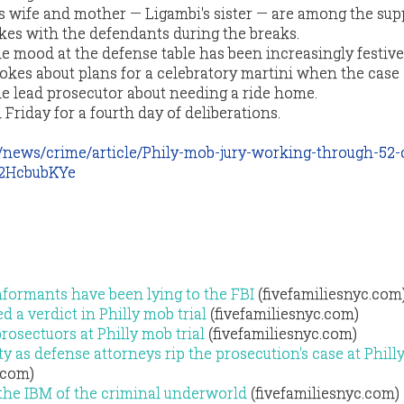
is wife and mother — Ligambi's sister — are among the sup
kes with the defendants during the breaks.
he mood at the defense table has been increasingly festive
okes about plans for a celebratory martini when the case
he lead prosecutor about needing a ride home.
n Friday for a fourth day of deliberations.
/news/crime/article/Phily-mob-jury-working-through-52-
z2HcbubKYe
formants have been lying to the FBI
(fivefamiliesnyc.com
 a verdict in Philly mob trial
(fivefamiliesnyc.com)
rosectuors at Philly mob trial
(fivefamiliesnyc.com)
y as defense attorneys rip the prosecution's case at Phil
.com)
 the IBM of the criminal underworld
(fivefamiliesnyc.com)