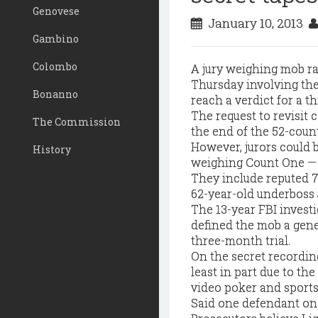
Genovese
January 10, 2013
Gambino
Colombo
A jury weighing mob ra
Thursday involving the 
Bonanno
reach a verdict for a th
The request to revisit
The Commission
the end of the 52-coun
However, jurors could 
History
weighing Count One — t
They include reputed 
62-year-old underboss
The 13-year FBI invest
defined the mob a gene
three-month trial.
On the secret recordin
least in part due to th
video poker and sports
Said one defendant on t