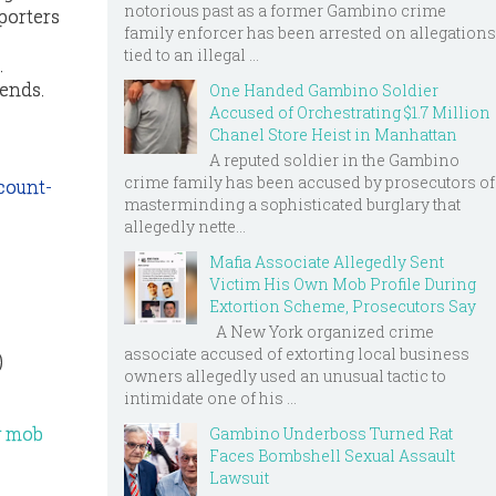
notorious past as a former Gambino crime
porters
family enforcer has been arrested on allegations
tied to an illegal ...
.
 ends.
One Handed Gambino Soldier
Accused of Orchestrating $1.7 Million
Chanel Store Heist in Manhattan
A reputed soldier in the Gambino
crime family has been accused by prosecutors of
count-
masterminding a sophisticated burglary that
allegedly nette...
Mafia Associate Allegedly Sent
Victim His Own Mob Profile During
Extortion Scheme, Prosecutors Say
A New York organized crime
associate accused of extorting local business
)
owners allegedly used an unusual tactic to
intimidate one of his ...
ly mob
Gambino Underboss Turned Rat
Faces Bombshell Sexual Assault
Lawsuit