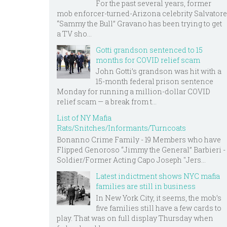
For the past several years, former
mob enforcer-turned-Arizona celebrity Salvatore
“Sammy the Bull” Gravano has been trying to get
a TV sho...
Gotti grandson sentenced to 15
months for COVID relief scam
John Gotti’s grandson was hit with a
15-month federal prison sentence
Monday for running a million-dollar COVID
relief scam — a break from t...
List of NY Mafia
Rats/Snitches/Informants/Turncoats
Bonanno Crime Family - 19 Members who have
Flipped Genoroso “Jimmy the General” Barbieri -
Soldier/Former Acting Capo Joseph "Jers...
Latest indictment shows NYC mafia
families are still in business
In New York City, it seems, the mob’s
five families still have a few cards to
play. That was on full display Thursday when